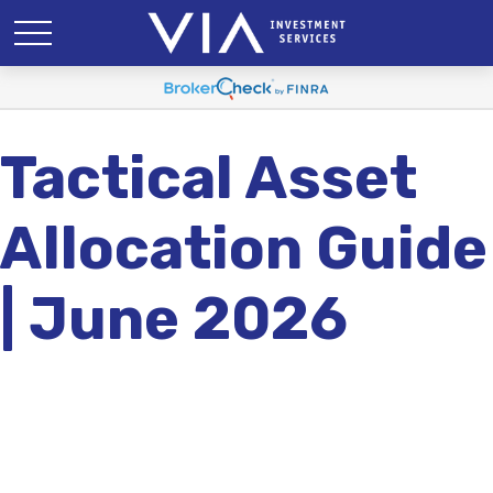
Tactical Asset
Allocation Guide
| June 2026