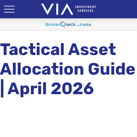
Tactical Asset
Allocation Guide
| April 2026