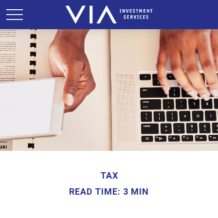
TAX
READ TIME: 3 MIN