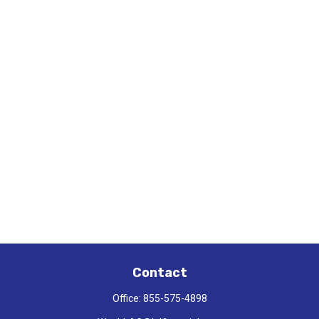
Contact
Office:
855-575-4898