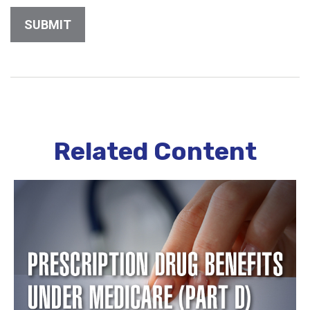
Related Content