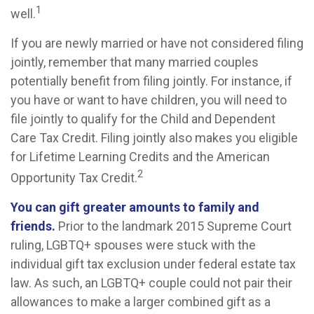
1
well.
If you are newly married or have not considered filing
jointly, remember that many married couples
potentially benefit from filing jointly. For instance, if
you have or want to have children, you will need to
file jointly to qualify for the Child and Dependent
Care Tax Credit. Filing jointly also makes you eligible
for Lifetime Learning Credits and the American
2
Opportunity Tax Credit.
You can gift greater amounts to family and
friends.
Prior to the landmark 2015 Supreme Court
ruling, LGBTQ+ spouses were stuck with the
individual gift tax exclusion under federal estate tax
law. As such, an LGBTQ+ couple could not pair their
allowances to make a larger combined gift as a