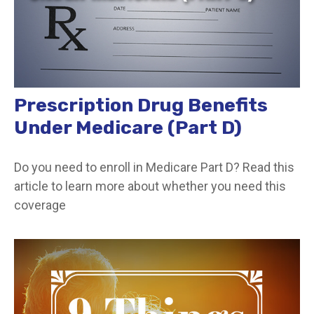
Prescription Drug Benefits
Under Medicare (Part D)
Do you need to enroll in Medicare Part D? Read this
article to learn more about whether you need this
coverage