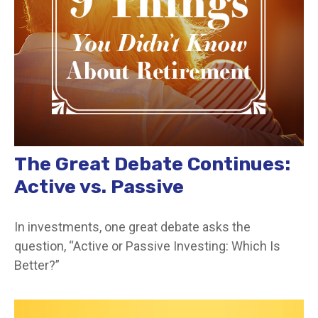
The Great Debate Continues:
Active vs. Passive
In investments, one great debate asks the
question, “Active or Passive Investing: Which Is
Better?”