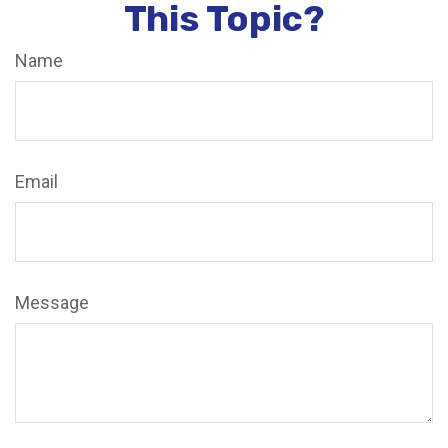
This Topic?
Name
Email
Message