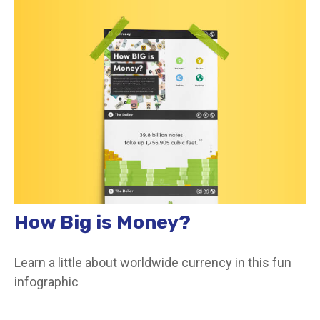
How Big is Money?
Learn a little about worldwide currency in this fun
infographic