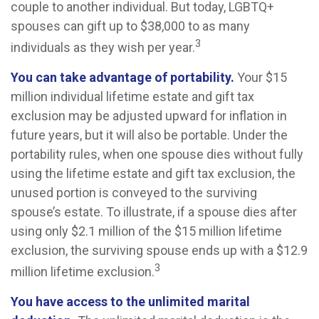
couple to another individual. But today, LGBTQ+
spouses can gift up to $38,000 to as many
3
individuals as they wish per year.
You can take advantage of portability.
Your $15
million individual lifetime estate and gift tax
exclusion may be adjusted upward for inflation in
future years, but it will also be portable. Under the
portability rules, when one spouse dies without fully
using the lifetime estate and gift tax exclusion, the
unused portion is conveyed to the surviving
spouse’s estate. To illustrate, if a spouse dies after
using only $2.1 million of the $15 million lifetime
exclusion, the surviving spouse ends up with a $12.9
3
million lifetime exclusion.
You have access to the unlimited marital