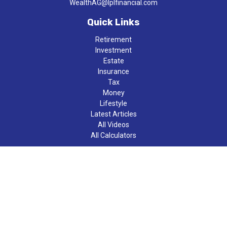
WealthAG@lplfinancial.com
Quick Links
Retirement
Investment
Estate
Insurance
Tax
Money
Lifestyle
Latest Articles
All Videos
All Calculators
LPL
Financial Form CRS
Check the background of your financial professional on FINRA's
BrokerCheck
.
The content is developed from sources believed to be providing
accurate information. The information in this material is not
intended as tax or legal advice. Please consult legal or tax