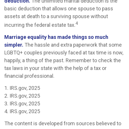
deduction.
The unlimited marital deduction is the
basic deduction that allows one spouse to pass
assets at death to a surviving spouse without
4
incurring the federal estate tax.
Marriage equality has made things so much
simpler.
The hassle and extra paperwork that some
LGBTQ+ couples previously faced at tax time is now,
happily, a thing of the past. Remember to check the
tax laws in your state with the help of a tax or
financial professional.
1. IRS.gov, 2025
2. IRS.gov, 2025
3. IRS.gov, 2025
4. IRS.gov, 2025
The content is developed from sources believed to