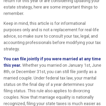
return for this year or are considering updating your
estate strategy, here are some important things to
remember.
Keep in mind, this article is for informational
purposes only and is not a replacement for real-life
advice, so make sure to consult your tax, legal, and
accounting professionals before modifying your tax
strategy.
You can file jointly if you were married at any time
this year.
Whether you married on January 1st, June
8th, or December 31st, you can still file jointly as a
married couple. Under federal tax law, your marital
status on the final day of a year determines your
filing status. This rule also applies to divorcing
couples. Now that marriage equality is nationally
recognized, filing your state taxes is much easier as