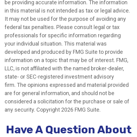
be providing accurate information. The information
in this material is not intended as tax or legal advice.
It may not be used for the purpose of avoiding any
federal tax penalties. Please consult legal or tax
professionals for specific information regarding
your individual situation. This material was
developed and produced by FMG Suite to provide
information on a topic that may be of interest. FMG,
LLC, is not affiliated with the named broker-dealer,
state- or SEC-registered investment advisory
firm. The opinions expressed and material provided
are for general information, and should not be
considered a solicitation for the purchase or sale of
any security. Copyright
2026 FMG Suite.
Have A Question About