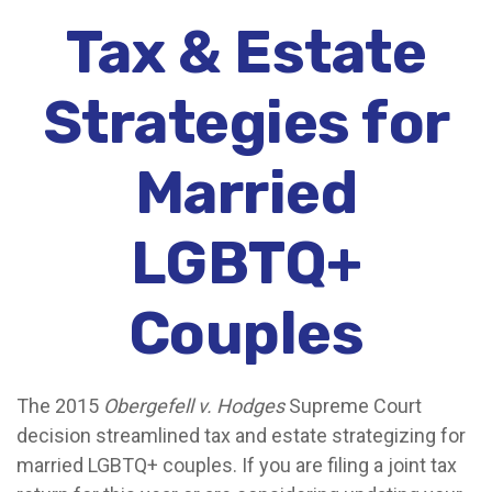
Tax & Estate
Strategies for
Married
LGBTQ+
Couples
The 2015
Obergefell v. Hodges
Supreme Court
decision streamlined tax and estate strategizing for
married LGBTQ+ couples. If you are filing a joint tax