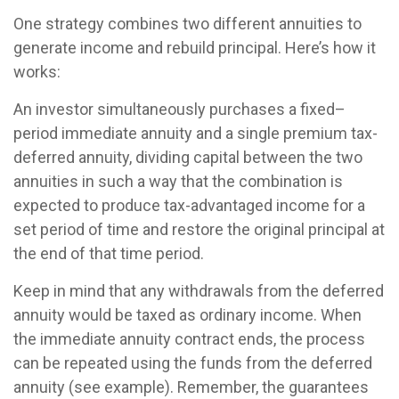
One strategy combines two different annuities to
generate income and rebuild principal. Here’s how it
works:
An investor simultaneously purchases a fixed–
period immediate annuity and a single premium tax-
deferred annuity, dividing capital between the two
annuities in such a way that the combination is
expected to produce tax-advantaged income for a
set period of time and restore the original principal at
the end of that time period.
Keep in mind that any withdrawals from the deferred
annuity would be taxed as ordinary income. When
the immediate annuity contract ends, the process
can be repeated using the funds from the deferred
annuity (see example). Remember, the guarantees