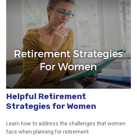
Helpful Retirement
Strategies for Women
Learn how to address the challenges that women
face when planning for retirement.