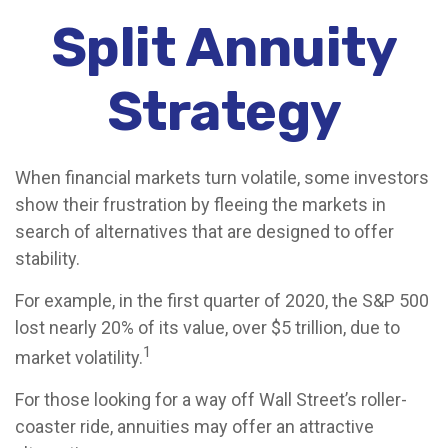
Split Annuity
Strategy
When financial markets turn volatile, some investors
show their frustration by fleeing the markets in
search of alternatives that are designed to offer
stability.
For example, in the first quarter of 2020, the S&P 500
lost nearly 20% of its value, over $5 trillion, due to
1
market volatility.
For those looking for a way off Wall Street’s roller-
coaster ride, annuities may offer an attractive