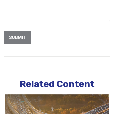
Related Content