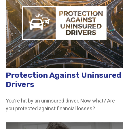
Protection Against Uninsured
Drivers
You’re hit by an uninsured driver. Now what? Are
you protected against financial losses?