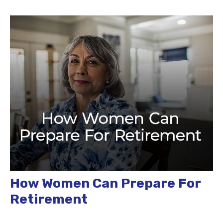
How Women Can Prepare For
Retirement