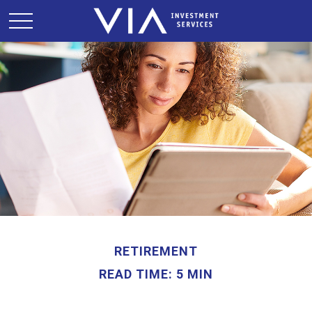
RETIREMENT
READ TIME: 5 MIN