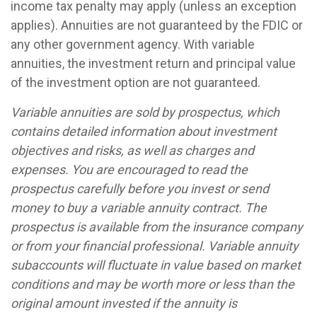
income tax penalty may apply (unless an exception
applies). Annuities are not guaranteed by the FDIC or
any other government agency. With variable
annuities, the investment return and principal value
of the investment option are not guaranteed.
Variable annuities are sold by prospectus, which
contains detailed information about investment
objectives and risks, as well as charges and
expenses. You are encouraged to read the
prospectus carefully before you invest or send
money to buy a variable annuity contract. The
prospectus is available from the insurance company
or from your financial professional. Variable annuity
subaccounts will fluctuate in value based on market
conditions and may be worth more or less than the
original amount invested if the annuity is