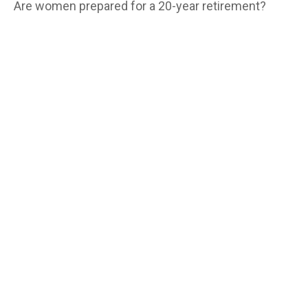
Are women prepared for a 20-year retirement?