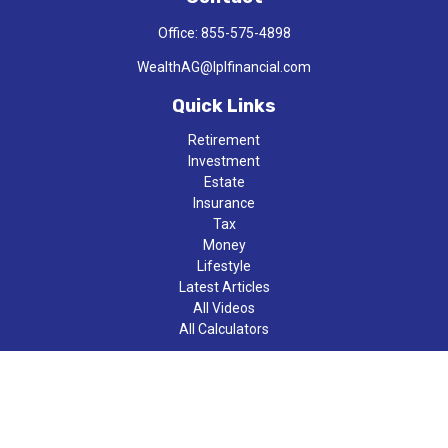
Office:
855-575-4898
WealthAG@lplfinancial.com
Quick Links
Retirement
Investment
Estate
Insurance
Tax
Money
Lifestyle
Latest Articles
All Videos
All Calculators
LPL
Financial Form CRS
Check the background of your financial professional on FINRA's
BrokerCheck
.