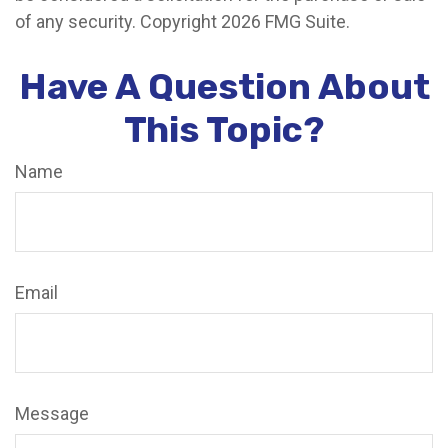
of any security. Copyright
2026 FMG Suite.
Have A Question About
This Topic?
Name
Email
Message