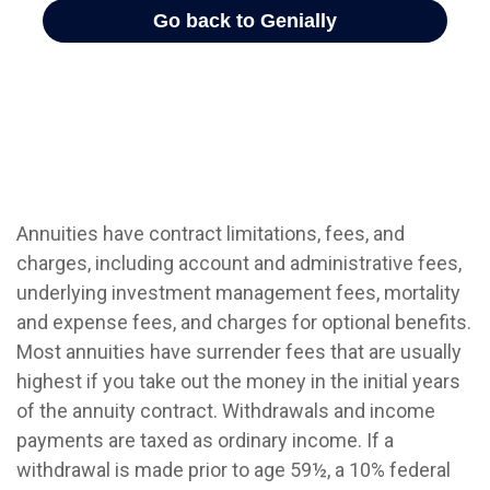
Annuities have contract limitations, fees, and
charges, including account and administrative fees,
underlying investment management fees, mortality
and expense fees, and charges for optional benefits.
Most annuities have surrender fees that are usually
highest if you take out the money in the initial years
of the annuity contract. Withdrawals and income
payments are taxed as ordinary income. If a
withdrawal is made prior to age 59½, a 10% federal