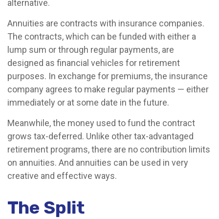
alternative.
Annuities are contracts with insurance companies.
The contracts, which can be funded with either a
lump sum or through regular payments, are
designed as financial vehicles for retirement
purposes. In exchange for premiums, the insurance
company agrees to make regular payments — either
immediately or at some date in the future.
Meanwhile, the money used to fund the contract
grows tax-deferred. Unlike other tax-advantaged
retirement programs, there are no contribution limits
on annuities. And annuities can be used in very
creative and effective ways.
The Split