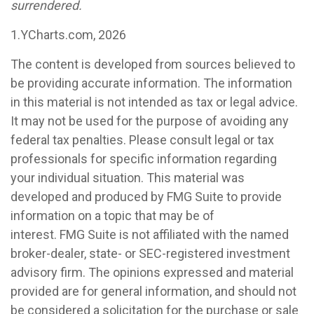
surrendered.
1.YCharts.com, 2026
The content is developed from sources believed to
be providing accurate information. The information
in this material is not intended as tax or legal advice.
It may not be used for the purpose of avoiding any
federal tax penalties. Please consult legal or tax
professionals for specific information regarding
your individual situation. This material was
developed and produced by FMG Suite to provide
information on a topic that may be of
interest. FMG Suite is not affiliated with the named
broker-dealer, state- or SEC-registered investment
advisory firm. The opinions expressed and material
provided are for general information, and should not
be considered a solicitation for the purchase or sale