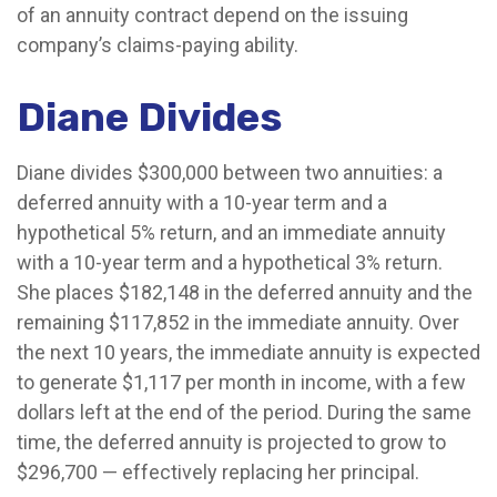
of an annuity contract depend on the issuing
company’s claims-paying ability.
Diane Divides
Diane divides $300,000 between two annuities: a
deferred annuity with a 10-year term and a
hypothetical 5% return, and an immediate annuity
with a 10-year term and a hypothetical 3% return.
She places $182,148 in the deferred annuity and the
remaining $117,852 in the immediate annuity. Over
the next 10 years, the immediate annuity is expected
to generate $1,117 per month in income, with a few
dollars left at the end of the period. During the same
time, the deferred annuity is projected to grow to
$296,700 — effectively replacing her principal.