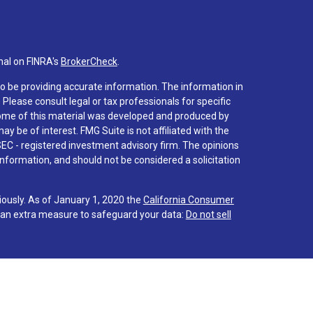
nal on FINRA's
BrokerCheck
.
o be providing accurate information. The information in
. Please consult legal or tax professionals for specific
 Some of this material was developed and produced by
y be of interest. FMG Suite is not affiliated with the
SEC - registered investment advisory firm. The opinions
nformation, and should not be considered a solicitation
iously. As of January 1, 2020 the
California Consumer
s an extra measure to safeguard your data:
Do not sell
 associated with this site on FINRA's
BrokerCheck
.
hrough LPL Financial (LPL), a registered investment