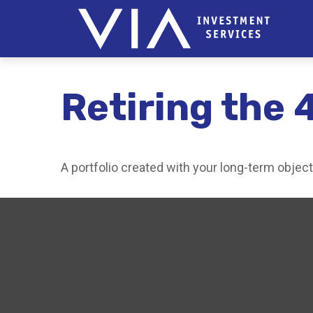
Retiring the 
A portfolio created with your long-term objec