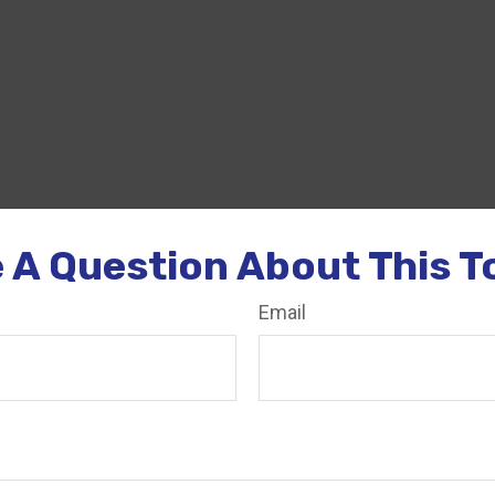
 A Question About This T
Email