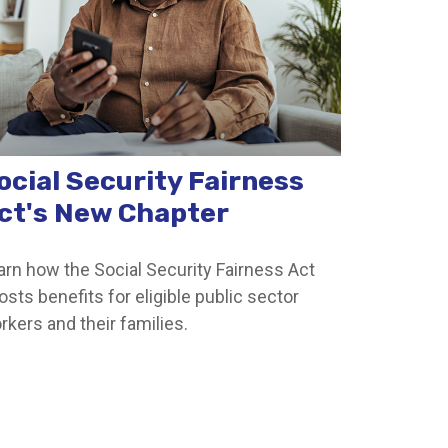
ocial Security Fairness
ct's New Chapter
arn how the Social Security Fairness Act
osts benefits for eligible public sector
rkers and their families.