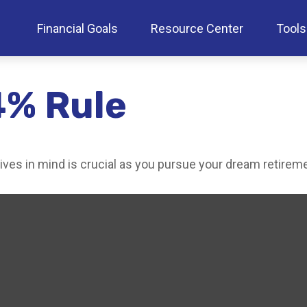
Financial Goals
Resource Center
Tools
4% Rule
tives in mind is crucial as you pursue your dream retirem