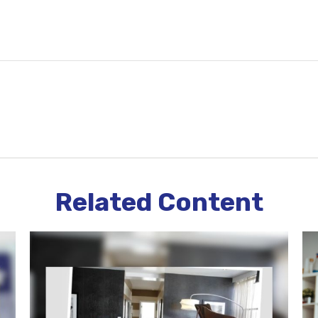
Related Content