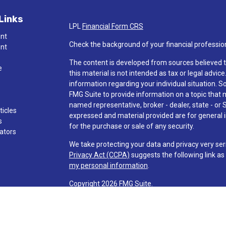
Links
LPL
Financial Form CRS
ent
Check the background of your financial professio
ent
The content is developed from sources believed t
e
this material is not intended as tax or legal advice
information regarding your individual situation.
FMG Suite to provide information on a topic that ma
named representative, broker - dealer, state - or 
ticles
expressed and material provided are for general i
s
for the purchase or sale of any security.
lators
We take protecting your data and privacy very ser
Privacy Act (CCPA)
suggests the following link a
my personal information
.
Copyright 2026 FMG Suite.
Check the background of investment professionals
Securities and advisory services are offered t