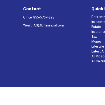
Contact
Quick 
Retirem
Office:
855-575-4898
Investm
WealthAG@lplfinancial.com
Estate
Insuranc
Tax
Money
Lifestyle
Latest Ar
All Video
All Calcu