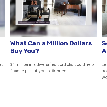
What Can a Million Dollars
S
Buy You?
A
at
$1 million in a diversified portfolio could help
Le
finance part of your retirement.
bo
wo