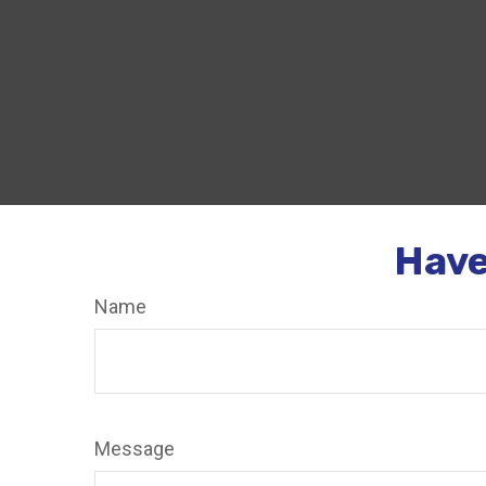
Have
Name
Message