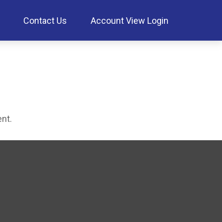
Contact Us
Account View Login
ent.