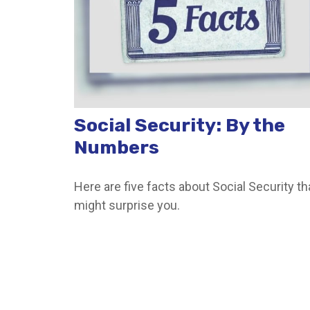
Social Security: By the
Numbers
Here are five facts about Social Security th
might surprise you.