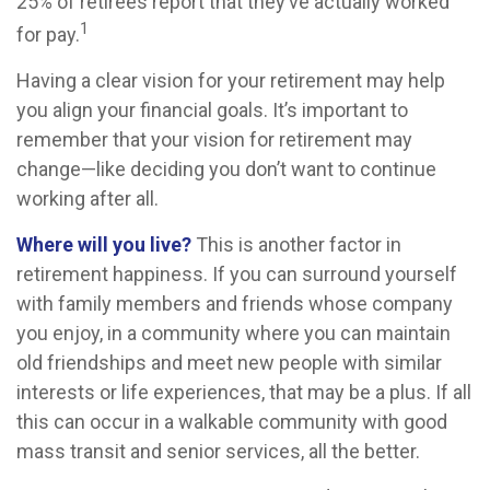
25% of retirees report that they’ve actually worked
1
for pay.
Having a clear vision for your retirement may help
you align your financial goals. It’s important to
remember that your vision for retirement may
change—like deciding you don’t want to continue
working after all.
Where will you live?
This is another factor in
retirement happiness. If you can surround yourself
with family members and friends whose company
you enjoy, in a community where you can maintain
old friendships and meet new people with similar
interests or life experiences, that may be a plus. If all
this can occur in a walkable community with good
mass transit and senior services, all the better.