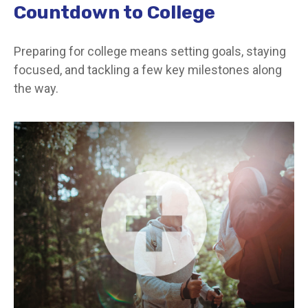
Countdown to College
Preparing for college means setting goals, staying
focused, and tackling a few key milestones along
the way.