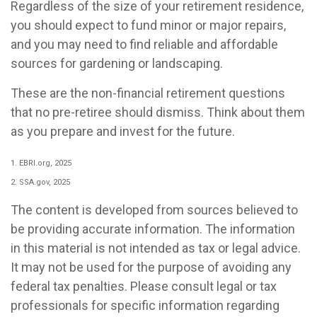
Regardless of the size of your retirement residence,
you should expect to fund minor or major repairs,
and you may need to find reliable and affordable
sources for gardening or landscaping.
These are the non-financial retirement questions
that no pre-retiree should dismiss. Think about them
as you prepare and invest for the future.
1. EBRI.org, 2025
2. SSA.gov, 2025
The content is developed from sources believed to
be providing accurate information. The information
in this material is not intended as tax or legal advice.
It may not be used for the purpose of avoiding any
federal tax penalties. Please consult legal or tax
professionals for specific information regarding