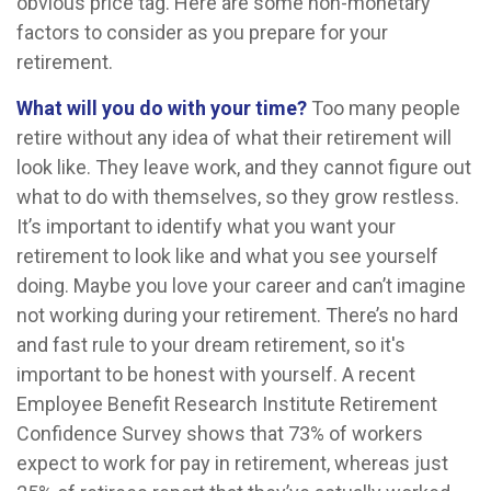
obvious price tag. Here are some non-monetary
factors to consider as you prepare for your
retirement.
What will you do with your time?
Too many people
retire without any idea of what their retirement will
look like. They leave work, and they cannot figure out
what to do with themselves, so they grow restless.
It’s important to identify what you want your
retirement to look like and what you see yourself
doing. Maybe you love your career and can’t imagine
not working during your retirement. There’s no hard
and fast rule to your dream retirement, so it's
important to be honest with yourself. A recent
Employee Benefit Research Institute Retirement
Confidence Survey shows that 73% of workers
expect to work for pay in retirement, whereas just