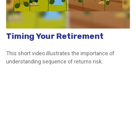
Timing Your Retirement
This short video illustrates the importance of
understanding sequence of returns risk.