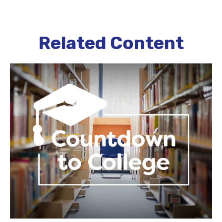
Related Content