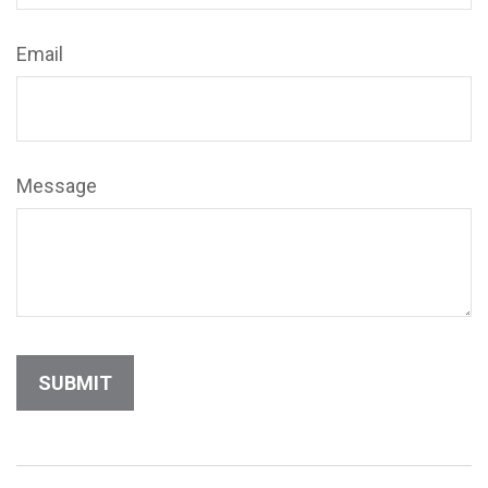
Email
Message