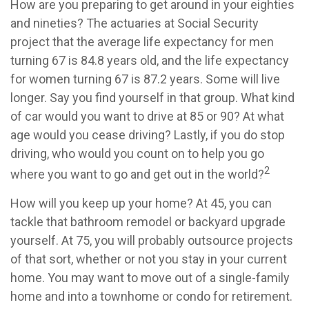
How are you preparing to get around in your eighties
and nineties? The actuaries at Social Security
project that the average life expectancy for men
turning 67 is 84.8 years old, and the life expectancy
for women turning 67 is 87.2 years. Some will live
longer. Say you find yourself in that group. What kind
of car would you want to drive at 85 or 90? At what
age would you cease driving? Lastly, if you do stop
driving, who would you count on to help you go
2
where you want to go and get out in the world?
How will you keep up your home? At 45, you can
tackle that bathroom remodel or backyard upgrade
yourself. At 75, you will probably outsource projects
of that sort, whether or not you stay in your current
home. You may want to move out of a single-family
home and into a townhome or condo for retirement.