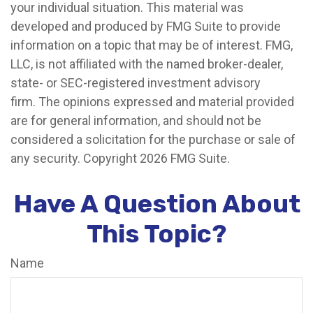
your individual situation. This material was
developed and produced by FMG Suite to provide
information on a topic that may be of interest. FMG,
LLC, is not affiliated with the named broker-dealer,
state- or SEC-registered investment advisory
firm. The opinions expressed and material provided
are for general information, and should not be
considered a solicitation for the purchase or sale of
any security. Copyright
2026 FMG Suite.
Have A Question About
This Topic?
Name