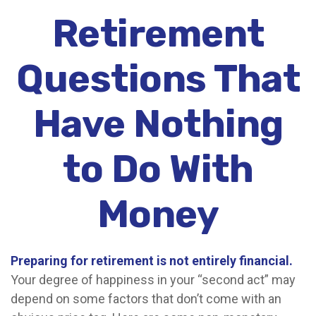
Retirement
Questions That
Have Nothing
to Do With
Money
Preparing for retirement is not entirely financial.
Your degree of happiness in your “second act” may
depend on some factors that don’t come with an