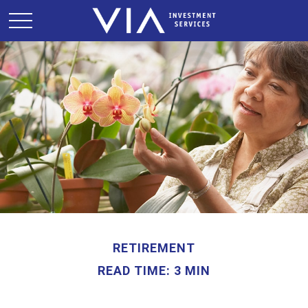
RETIREMENT
READ TIME: 3 MIN