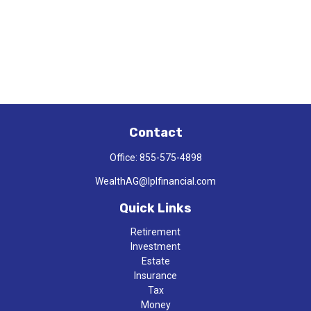
Contact
Office:
855-575-4898
WealthAG@lplfinancial.com
Quick Links
Retirement
Investment
Estate
Insurance
Tax
Money