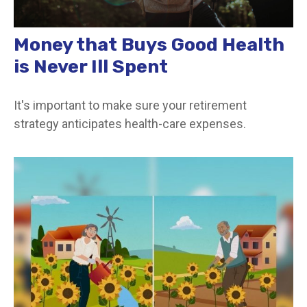
Money that Buys Good Health
is Never Ill Spent
It's important to make sure your retirement
strategy anticipates health-care expenses.