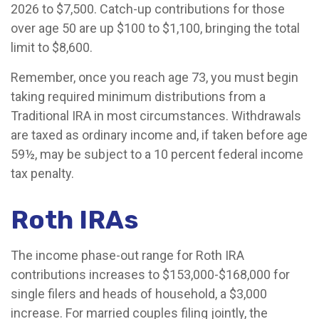
2026 to $7,500. Catch-up contributions for those
over age 50 are up $100 to $1,100, bringing the total
limit to $8,600.
Remember, once you reach age 73, you must begin
taking required minimum distributions from a
Traditional IRA in most circumstances. Withdrawals
are taxed as ordinary income and, if taken before age
59½, may be subject to a 10 percent federal income
tax penalty.
Roth IRAs
The income phase-out range for Roth IRA
contributions increases to $153,000-$168,000 for
single filers and heads of household, a $3,000
increase. For married couples filing jointly, the