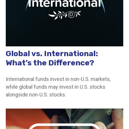
Global vs. International:
What’s the Difference?
International funds invest in non-U.S. markets,
while global funds may invest in U.S. stocks
alongside non-U.S. stocks.