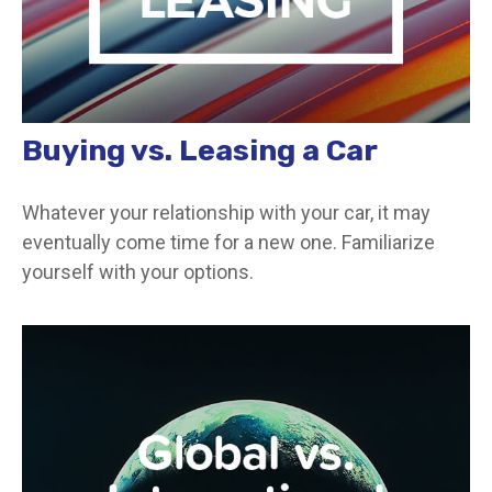
Buying vs. Leasing a Car
Whatever your relationship with your car, it may
eventually come time for a new one. Familiarize
yourself with your options.