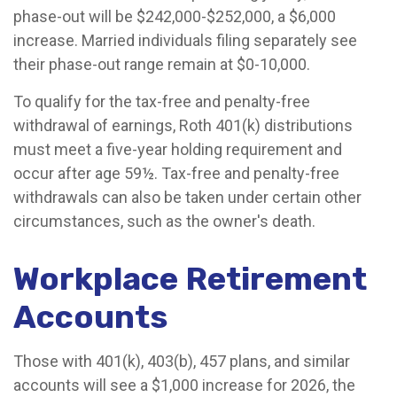
phase-out will be $242,000-$252,000, a $6,000
increase. Married individuals filing separately see
their phase-out range remain at $0-10,000.
To qualify for the tax-free and penalty-free
withdrawal of earnings, Roth 401(k) distributions
must meet a five-year holding requirement and
occur after age 59½. Tax-free and penalty-free
withdrawals can also be taken under certain other
circumstances, such as the owner's death.
Workplace Retirement
Accounts
Those with 401(k), 403(b), 457 plans, and similar
accounts will see a $1,000 increase for 2026, the