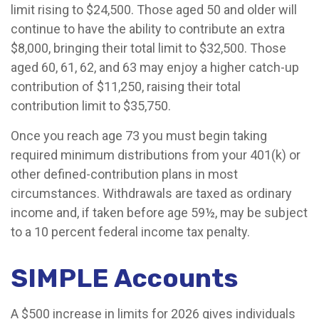
limit rising to $24,500. Those aged 50 and older will
continue to have the ability to contribute an extra
$8,000, bringing their total limit to $32,500. Those
aged 60, 61, 62, and 63 may enjoy a higher catch-up
contribution of $11,250, raising their total
contribution limit to $35,750.
Once you reach age 73 you must begin taking
required minimum distributions from your 401(k) or
other defined-contribution plans in most
circumstances. Withdrawals are taxed as ordinary
income and, if taken before age 59½, may be subject
to a 10 percent federal income tax penalty.
SIMPLE Accounts
A $500 increase in limits for 2026 gives individuals