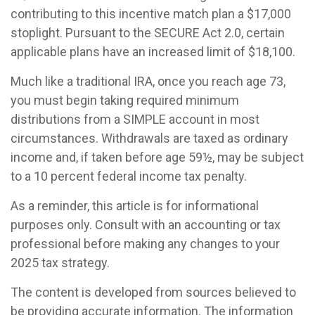
contributing to this incentive match plan a $17,000
stoplight. Pursuant to the SECURE Act 2.0, certain
applicable plans have an increased limit of $18,100.
Much like a traditional IRA, once you reach age 73,
you must begin taking required minimum
distributions from a SIMPLE account in most
circumstances. Withdrawals are taxed as ordinary
income and, if taken before age 59½, may be subject
to a 10 percent federal income tax penalty.
As a reminder, this article is for informational
purposes only. Consult with an accounting or tax
professional before making any changes to your
2025 tax strategy.
The content is developed from sources believed to
be providing accurate information. The information