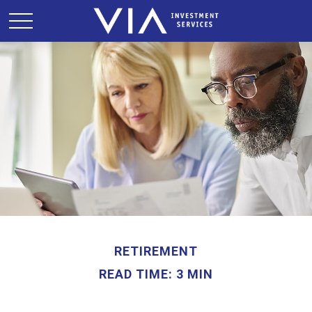
RETIREMENT
READ TIME: 3 MIN