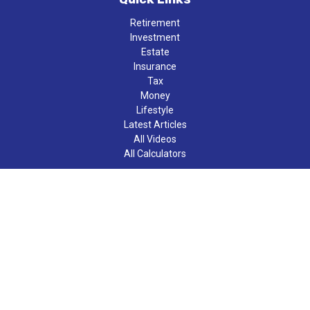
Retirement
Investment
Estate
Insurance
Tax
Money
Lifestyle
Latest Articles
All Videos
All Calculators
LPL
Financial Form CRS
Check the background of your financial professional on FINRA's
BrokerCheck
.
The content is developed from sources believed to be providing
accurate information. The information in this material is not
intended as tax or legal advice. Please consult legal or tax
professionals for specific information regarding your individual
situation. Some of this material was developed and produced by