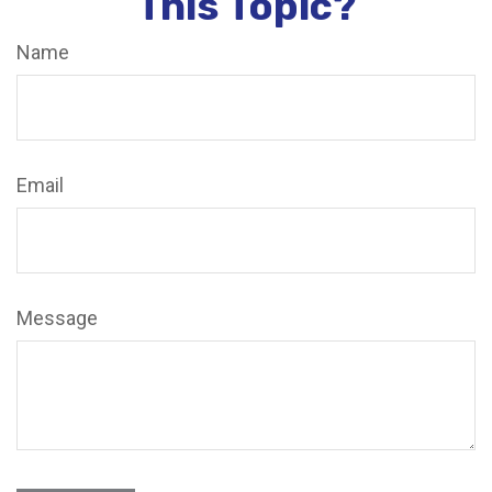
This Topic?
Name
Email
Message