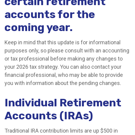
certain retirement
accounts for the
coming year.
Keep in mind that this update is for informational
purposes only, so please consult with an accounting
or tax professional before making any changes to
your 2026 tax strategy. You can also contact your
financial professional, who may be able to provide
you with information about the pending changes.
Individual Retirement
Accounts (IRAs)
Traditional IRA contribution limits are up $500 in