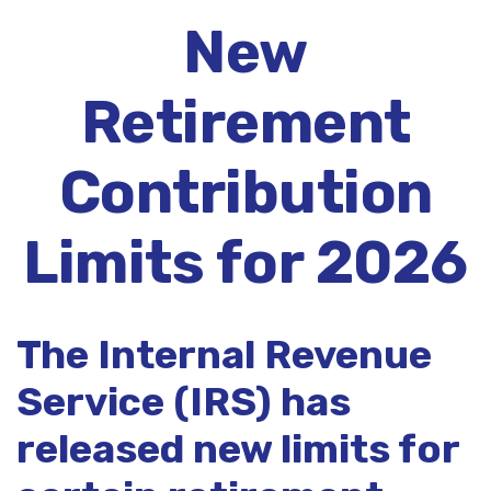
New
Retirement
Contribution
Limits for 2026
The Internal Revenue
Service (IRS) has
released new limits for