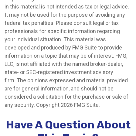
in this material is not intended as tax or legal advice.
It may not be used for the purpose of avoiding any
federal tax penalties. Please consult legal or tax
professionals for specific information regarding
your individual situation. This material was
developed and produced by FMG Suite to provide
information on a topic that may be of interest. FMG,
LLC, is not affiliated with the named broker-dealer,
state- or SEC-registered investment advisory
firm. The opinions expressed and material provided
are for general information, and should not be
considered a solicitation for the purchase or sale of
any security. Copyright
2026 FMG Suite.
Have A Question About