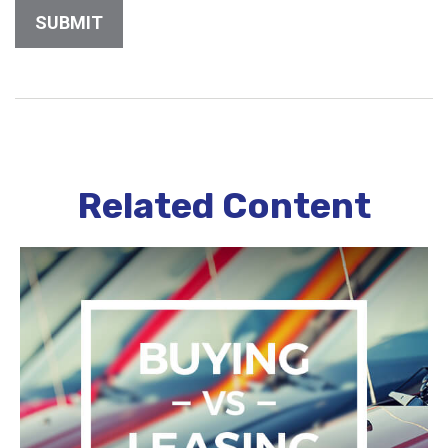
Related Content