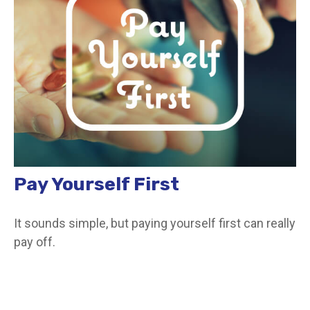
Pay Yourself First
It sounds simple, but paying yourself first can really
pay off.