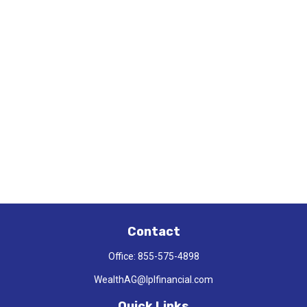
Contact
Office:
855-575-4898
WealthAG@lplfinancial.com
Quick Links