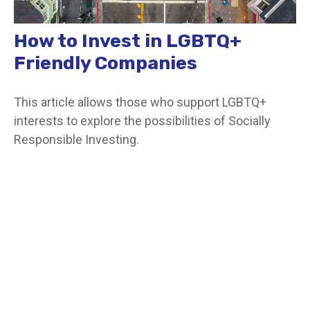
How to Invest in LGBTQ+
Friendly Companies
This article allows those who support LGBTQ+
interests to explore the possibilities of Socially
Responsible Investing.