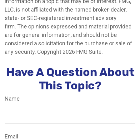
information on a topic that may be of interest. FMG,
LLC, is not affiliated with the named broker-dealer,
state- or SEC-registered investment advisory
firm. The opinions expressed and material provided
are for general information, and should not be
considered a solicitation for the purchase or sale of
any security. Copyright
2026 FMG Suite.
Have A Question About
This Topic?
Name
Email