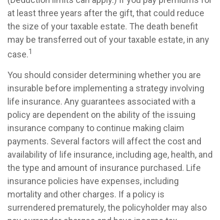
at least three years after the gift, that could reduce
the size of your taxable estate. The death benefit
may be transferred out of your taxable estate, in any
1
case.
You should consider determining whether you are
insurable before implementing a strategy involving
life insurance. Any guarantees associated with a
policy are dependent on the ability of the issuing
insurance company to continue making claim
payments. Several factors will affect the cost and
availability of life insurance, including age, health, and
the type and amount of insurance purchased. Life
insurance policies have expenses, including
mortality and other charges. If a policy is
surrendered prematurely, the policyholder may also