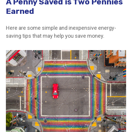
A Penny Saved is Two Pennies
Earned
Here are some simple and inexpensive energy-
saving tips that may help you save money.