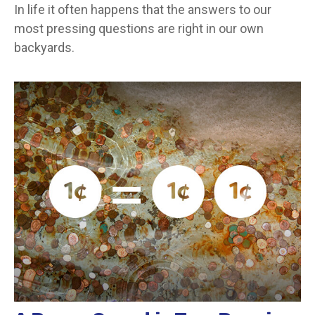
In life it often happens that the answers to our
most pressing questions are right in our own
backyards.