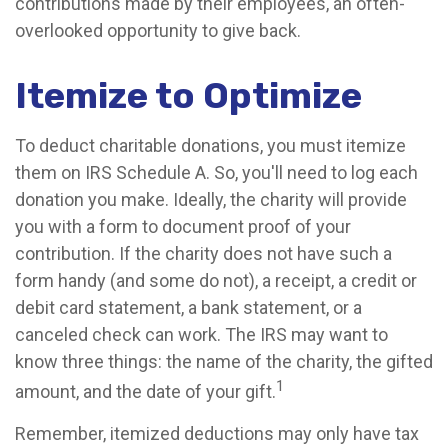
contributions made by their employees, an often-
overlooked opportunity to give back.
Itemize to Optimize
To deduct charitable donations, you must itemize
them on IRS Schedule A. So, you'll need to log each
donation you make. Ideally, the charity will provide
you with a form to document proof of your
contribution. If the charity does not have such a
form handy (and some do not), a receipt, a credit or
debit card statement, a bank statement, or a
canceled check can work. The IRS may want to
know three things: the name of the charity, the gifted
1
amount, and the date of your gift.
Remember, itemized deductions may only have tax