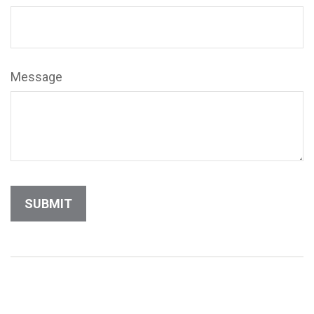
Message