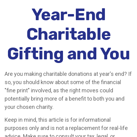
Year-End
Charitable
Gifting and You
Are you making charitable donations at year's end? If
so, you should know about some of the financial
"fine print" involved, as the right moves could
potentially bring more of a benefit to both you and
your chosen charity.
Keep in mind, this article is for informational
purposes only and is not a replacement for real-life
advice. Make sure to consult your tax, legal, or