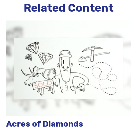
Related Content
Acres of Diamonds