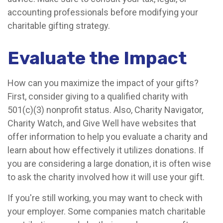
accounting professionals before modifying your
charitable gifting strategy.
Evaluate the Impact
How can you maximize the impact of your gifts?
First, consider giving to a qualified charity with
501(c)(3) nonprofit status. Also, Charity Navigator,
Charity Watch, and Give Well have websites that
offer information to help you evaluate a charity and
learn about how effectively it utilizes donations. If
you are considering a large donation, it is often wise
to ask the charity involved how it will use your gift.
If you're still working, you may want to check with
your employer. Some companies match charitable