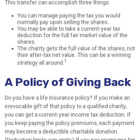
This transfer can accomplish three things:
You can manage paying the tax you would
normally pay upon selling the shares.
You may be able to take a current-year tax
deduction for the full fair market value of the
shares.
The charity gets the full value of the shares, not
their after-tax net value. This can be a winning
1
strategy all around.
A Policy of Giving Back
Do you have a life insurance policy? If you make an
irrevocable gift of that policy to a qualified charity,
you can get a current-year income tax deduction. If
you keep paying the policy premiums, each payment
may become a deductible charitable donation.
(Deduction limits can apply.) If you pay premiums for