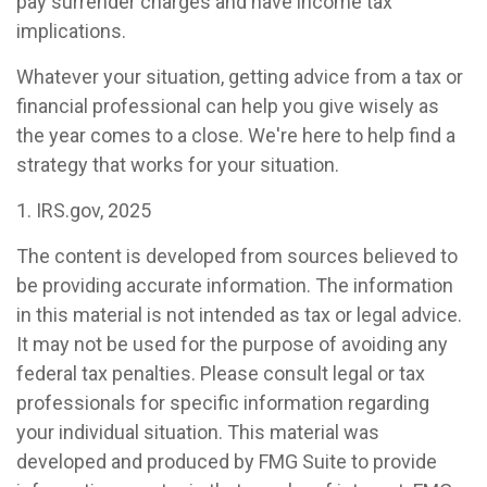
pay surrender charges and have income tax
implications.
Whatever your situation, getting advice from a tax or
financial professional can help you give wisely as
the year comes to a close. We're here to help find a
strategy that works for your situation.
1. IRS.gov, 2025
The content is developed from sources believed to
be providing accurate information. The information
in this material is not intended as tax or legal advice.
It may not be used for the purpose of avoiding any
federal tax penalties. Please consult legal or tax
professionals for specific information regarding
your individual situation. This material was
developed and produced by FMG Suite to provide