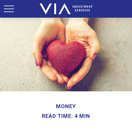
MONEY
READ TIME: 4 MIN