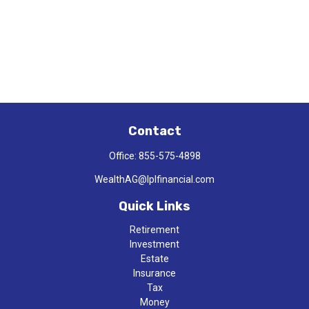
Contact
Office:
855-575-4898
WealthAG@lplfinancial.com
Quick Links
Retirement
Investment
Estate
Insurance
Tax
Money