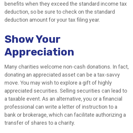
benefits when they exceed the standard income tax
deduction, so be sure to check on the standard
deduction amount for your tax filing year.
Show Your
Appreciation
Many charities welcome non-cash donations. In fact,
donating an appreciated asset can be a tax-savvy
move. You may wish to explore a gift of highly
appreciated securities. Selling securities can lead to
a taxable event. As an alternative, you or a financial
professional can write a letter of instruction to a
bank or brokerage, which can facilitate authorizing a
transfer of shares to a charity.