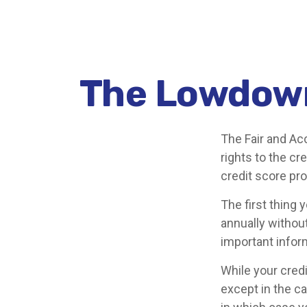
The Lowdown
The Fair and Ac
rights to the c
credit score pr
The first thing 
annually without
important infor
While your credi
except in the c