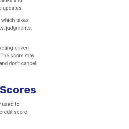
 banks and
e updates.
, which takes
nts, judgments,
keting-driven
e. The score may
 and don’t cancel
t Scores
y used to
credit score