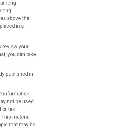
ry among
among
res above the
placed in a
o review your
hat, you can take
dy published in
e information.
 may not be used
 or tax
 This material
opic that may be