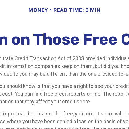
MONEY
READ TIME: 3 MIN
 on Those Free C
curate Credit Transaction Act of 2003 provided individual
redit information companies keep on them, but did you kn
ovided to you may be different than the one provided to l
you should know is that you have a right to see your credi
 cost. You can find free credit reports online. The report 
mation that may affect your credit score.
t report can be obtained for free, your credit score will 
ase where you have been denied a loan on the basis of you