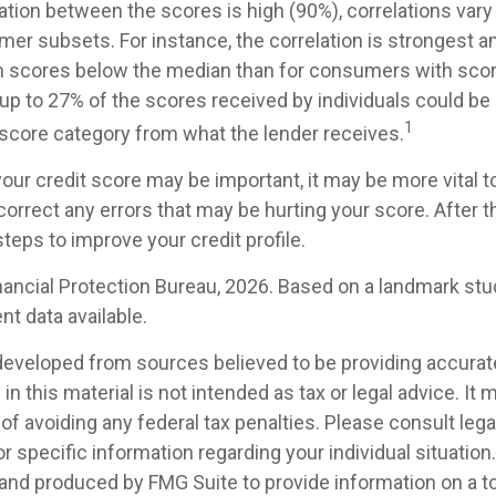
lation between the scores is high (90%), correlations va
mer subsets. For instance, the correlation is strongest 
 scores below the median than for consumers with sco
 up to 27% of the scores received by individuals could be 
1
t score category from what the lender receives.
our credit score may be important, it may be more vital t
 correct any errors that may be hurting your score. After t
teps to improve your credit profile.
ancial Protection Bureau, 2026. Based on a landmark stu
t data available.
developed from sources believed to be providing accurat
in this material is not intended as tax or legal advice. It
of avoiding any federal tax penalties. Please consult legal
r specific information regarding your individual situation.
nd produced by FMG Suite to provide information on a t