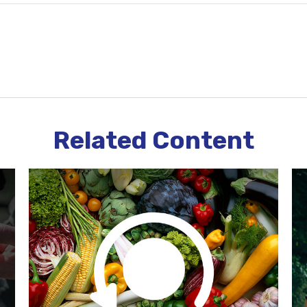
Related Content