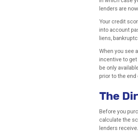
in which case y
lenders are now
Your credit sco
into account pas
liens, bankruptc
When you see an 
incentive to ge
be only availabl
prior to the end 
The Dir
Before you purc
calculate the sc
lenders receive