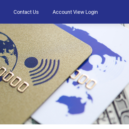
Contact Us
Account View Login