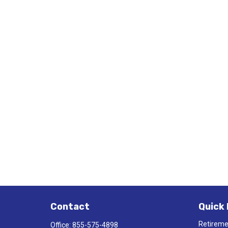
Contact
Quick 
Retirem
Office:
855-575-4898