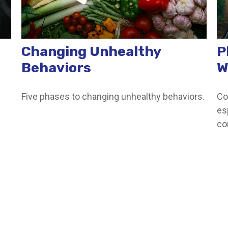
Changing Unhealthy
P
Behaviors
W
Five phases to changing unhealthy behaviors.
Co
es
co