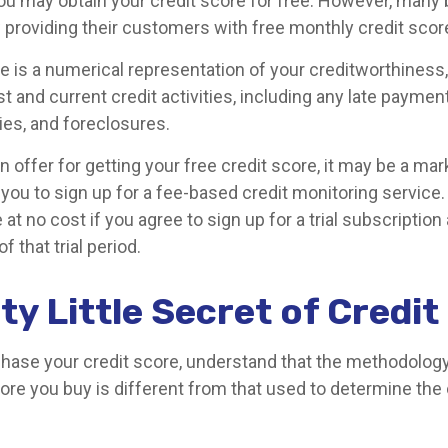
ou may obtain your credit score for free. However, many
 providing their customers with free monthly credit scor
re is a numerical representation of your creditworthiness
t and current credit activities, including any late payme
ies, and foreclosures.
offer for getting your free credit score, it may be a mar
t you to sign up for a fee-based credit monitoring servic
e at no cost if you agree to sign up for a trial subscription
of that trial period.
ty Little Secret of Credi
hase your credit score, understand that the methodolog
ore you buy is different from that used to determine the 
.