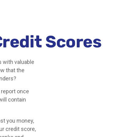
redit Scores
s with valuable
ow that the
enders?
t report once
will contain
cost you money,
r credit score,