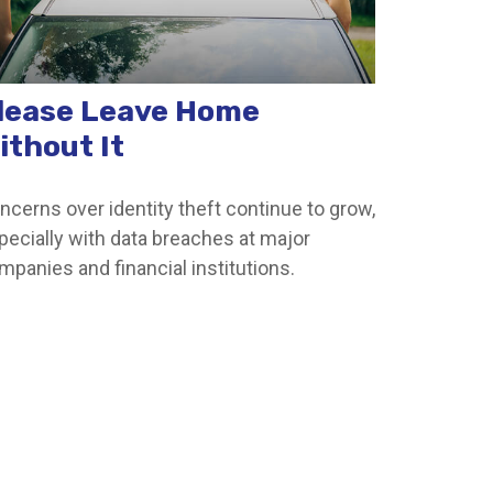
lease Leave Home
ithout It
ncerns over identity theft continue to grow,
pecially with data breaches at major
mpanies and financial institutions.