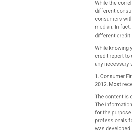
While the corre
different consu
consumers with
median. In fact,
different credi
While knowing y
credit report to
any necessary s
1. Consumer Fin
2012. Most recen
The content is 
The information 
for the purpose 
professionals fo
was developed a