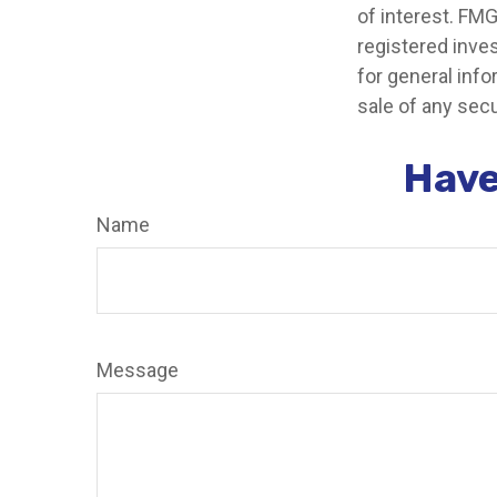
of interest. FMG
registered inve
for general info
sale of any secu
Have
Name
Message