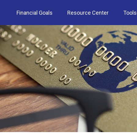
Financial Goals
Resource Center
Tools