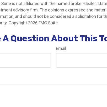
 Suite is not affiliated with the named broker-dealer, stat
stment advisory firm. The opinions expressed and materia
rmation, and should not be considered a solicitation for 
rity. Copyright
2026 FMG Suite.
 A Question About This T
Email