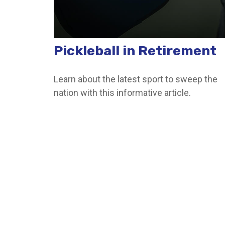
Pickleball in Retirement
Learn about the latest sport to sweep the
nation with this informative article.