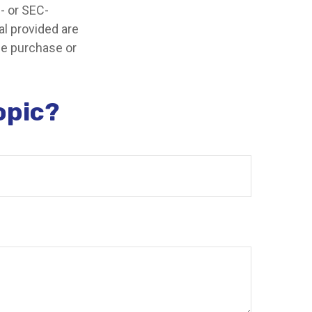
e- or SEC-
l provided are
the purchase or
opic?