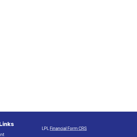
Links
LPL
Financial Form CRS
ent