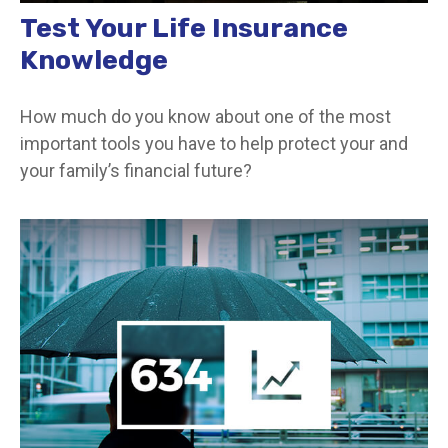
Test Your Life Insurance
Knowledge
How much do you know about one of the most
important tools you have to help protect your and
your family’s financial future?