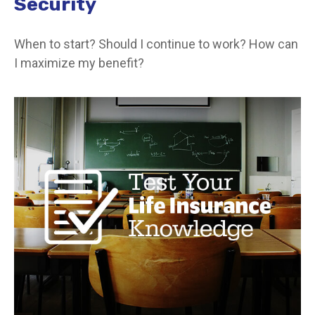
Security
When to start? Should I continue to work? How can
I maximize my benefit?