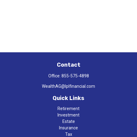
Contact
Office:
855-575-4898
WealthAG@lplfinancial.com
Quick Links
Retirement
Investment
Estate
Insurance
Tax