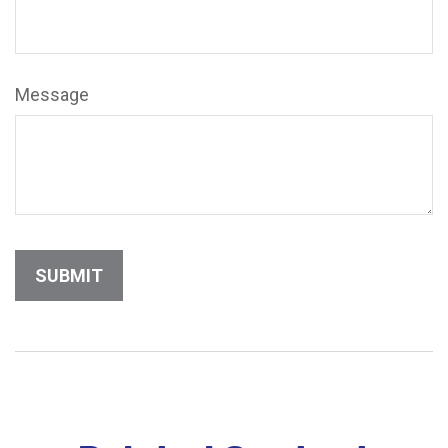
Message