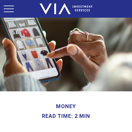
MONEY
READ TIME: 2 MIN