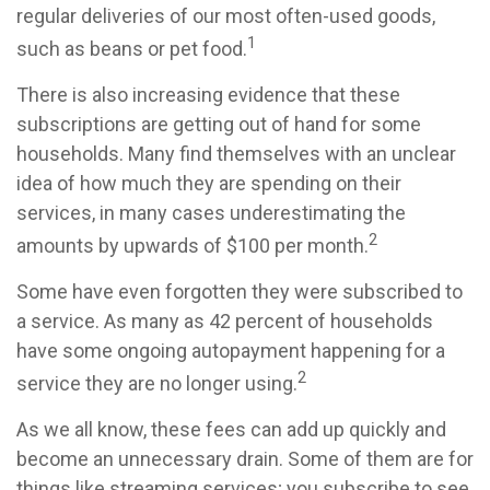
regular deliveries of our most often-used goods,
1
such as beans or pet food.
There is also increasing evidence that these
subscriptions are getting out of hand for some
households. Many find themselves with an unclear
idea of how much they are spending on their
services, in many cases underestimating the
2
amounts by upwards of $100 per month.
Some have even forgotten they were subscribed to
a service. As many as 42 percent of households
have some ongoing autopayment happening for a
2
service they are no longer using.
As we all know, these fees can add up quickly and
become an unnecessary drain. Some of them are for
things like streaming services; you subscribe to see