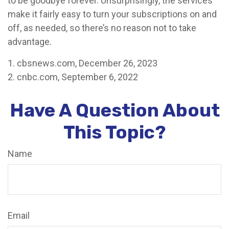
to be goodbye forever. Unsurprisingly, the services
make it fairly easy to turn your subscriptions on and
off, as needed, so there’s no reason not to take
advantage.
1. cbsnews.com, December 26, 2023
2. cnbc.com, September 6, 2022
Have A Question About
This Topic?
Name
Email