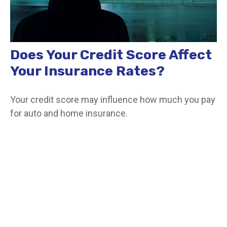
Does Your Credit Score Affect
Your Insurance Rates?
Your credit score may influence how much you pay
for auto and home insurance.