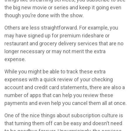
the big new movie or series and keep it going even
though you’re done with the show.
Others are less straightforward. For example, you
may have signed up for premium rideshare or
restaurant and grocery delivery services that are no
longer necessary or may not merit the extra
expense.
While you might be able to track these extra
expenses with a quick review of your checking
account and credit card statements, there are also a
number of apps that can help you review these
payments and even help you cancel them all at once.
One of the nice things about subscription culture is
that turning them off can be easy and doesn’t need