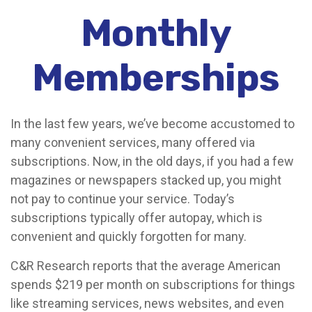
Monthly
Memberships
In the last few years, we’ve become accustomed to
many convenient services, many offered via
subscriptions. Now, in the old days, if you had a few
magazines or newspapers stacked up, you might
not pay to continue your service. Today’s
subscriptions typically offer autopay, which is
convenient and quickly forgotten for many.
C&R Research reports that the average American
spends $219 per month on subscriptions for things
like streaming services, news websites, and even