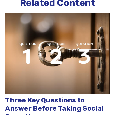
Related Content
Three Key Questions to
Answer Before Taking Social