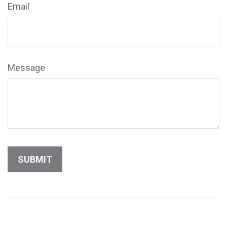
Email
Message