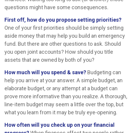
questions might have some consequences.
First off, how do you propose setting priorities?
One of your first priorities should be simply setting
aside money that may help you build an emergency
fund. But there are other questions to ask. Should
you open joint accounts? How should you title
assets that are owned by both of you?
How much will you spend & save?
Budgeting can
help you arrive at your answer. A simple budget, an
elaborate budget, or any attempt at a budget can
prove more informative than you realize. A thorough,
line-item budget may seem a little over the top, but
what you learn from it may be truly eye-opening.
How often will you check up on your financial
progress?
When finances affect two people rather