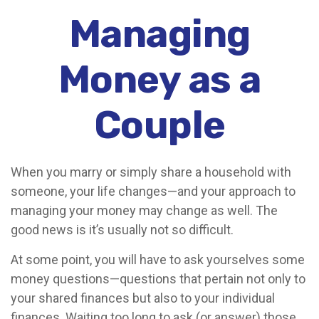
Managing
Money as a
Couple
When you marry or simply share a household with
someone, your life changes—and your approach to
managing your money may change as well. The
good news is it’s usually not so difficult.
At some point, you will have to ask yourselves some
money questions—questions that pertain not only to
your shared finances but also to your individual
finances. Waiting too long to ask (or answer) those