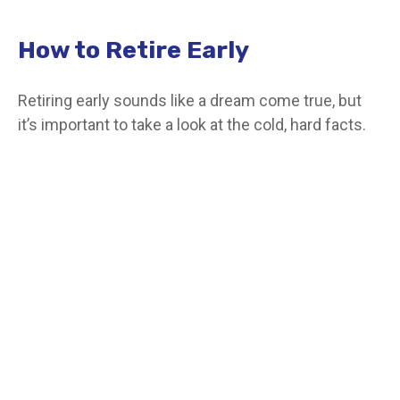
How to Retire Early
Retiring early sounds like a dream come true, but
it’s important to take a look at the cold, hard facts.