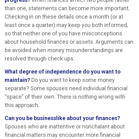
than one, statements can become more important.
Checking in on these details once a month (or at
least once a quarter) may keep you both informed,
so that neither one of you have misconceptions
about household finances or assets. Arguments can
be avoided when money misunderstandings are
resolved through check ups.
What degree of independence do you want to
maintain?
Do you want to keep some money
separate? Some spouses need individual financial
“space” of their own. There is nothing wrong with
this approach.
Can you be businesslike about your finances?
Spouses who are inattentive or nonchalant about
financial matters may encounter more financial