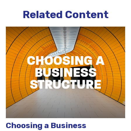
Related Content
Choosing a Business