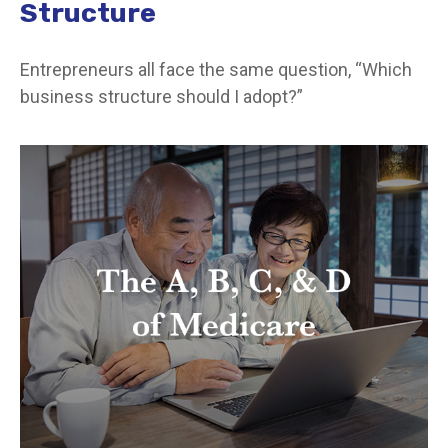
Structure
Entrepreneurs all face the same question, “Which
business structure should I adopt?”