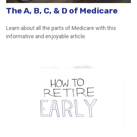
The A, B, C, & D of Medicare
Learn about all the parts of Medicare with this
informative and enjoyable article.