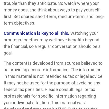
trouble than they anticipate. So watch where your
money goes, and think about ways to pay yourself
first. Set shared short-term, medium-term, and long-
term objectives.
Communication is key to all this.
Watching your
progress together may well have benefits beyond
the financial, so a regular conversation should be a
goal.
The content is developed from sources believed to
be providing accurate information. The information
in this material is not intended as tax or legal advice.
It may not be used for the purpose of avoiding any
federal tax penalties. Please consult legal or tax
professionals for specific information regarding
your individual situation. This material was