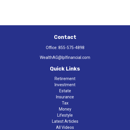
Contact
Office:
855-575-4898
WealthAG@lplfinancial.com
Quick Links
Retirement
Investment
Estate
Insurance
Tax
Money
Lifestyle
Latest Articles
All Videos