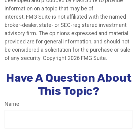
developed and produced by FMG Suite to provide
information on a topic that may be of
interest. FMG Suite is not affiliated with the named
broker-dealer, state- or SEC-registered investment
advisory firm. The opinions expressed and material
provided are for general information, and should not
be considered a solicitation for the purchase or sale
of any security. Copyright
2026 FMG Suite.
Have A Question About
This Topic?
Name