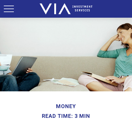
MONEY
READ TIME: 3 MIN