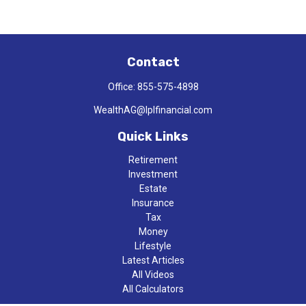
Contact
Office:
855-575-4898
WealthAG@lplfinancial.com
Quick Links
Retirement
Investment
Estate
Insurance
Tax
Money
Lifestyle
Latest Articles
All Videos
All Calculators