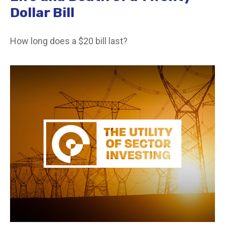
Dollar Bill
How long does a $20 bill last?