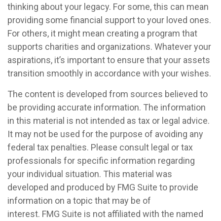
thinking about your legacy. For some, this can mean
providing some financial support to your loved ones.
For others, it might mean creating a program that
supports charities and organizations. Whatever your
aspirations, it’s important to ensure that your assets
transition smoothly in accordance with your wishes.
The content is developed from sources believed to
be providing accurate information. The information
in this material is not intended as tax or legal advice.
It may not be used for the purpose of avoiding any
federal tax penalties. Please consult legal or tax
professionals for specific information regarding
your individual situation. This material was
developed and produced by FMG Suite to provide
information on a topic that may be of
interest. FMG Suite is not affiliated with the named