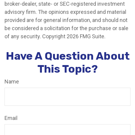
broker-dealer, state- or SEC-registered investment
advisory firm. The opinions expressed and material
provided are for general information, and should not
be considered a solicitation for the purchase or sale
of any security. Copyright
2026 FMG Suite.
Have A Question About
This Topic?
Name
Email