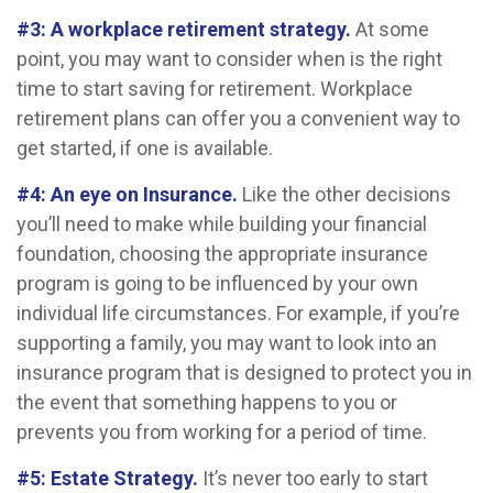
#3: A workplace retirement strategy.
At some
point, you may want to consider when is the right
time to start saving for retirement. Workplace
retirement plans can offer you a convenient way to
get started, if one is available.
#4: An eye on Insurance.
Like the other decisions
you’ll need to make while building your financial
foundation, choosing the appropriate insurance
program is going to be influenced by your own
individual life circumstances. For example, if you’re
supporting a family, you may want to look into an
insurance program that is designed to protect you in
the event that something happens to you or
prevents you from working for a period of time.
#5: Estate Strategy.
It’s never too early to start