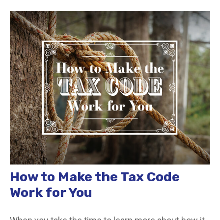
How to Make the Tax Code
Work for You