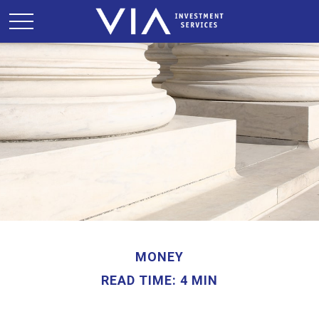
MONEY
READ TIME: 4 MIN