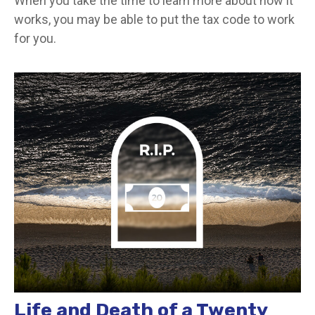
When you take the time to learn more about how it
works, you may be able to put the tax code to work
for you.
Life and Death of a Twenty