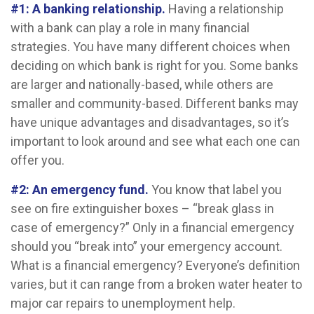
#1: A banking relationship.
Having a relationship
with a bank can play a role in many financial
strategies. You have many different choices when
deciding on which bank is right for you. Some banks
are larger and nationally-based, while others are
smaller and community-based. Different banks may
have unique advantages and disadvantages, so it’s
important to look around and see what each one can
offer you.
#2: An emergency fund.
You know that label you
see on fire extinguisher boxes – “break glass in
case of emergency?” Only in a financial emergency
should you “break into” your emergency account.
What is a financial emergency? Everyone’s definition
varies, but it can range from a broken water heater to
major car repairs to unemployment help.