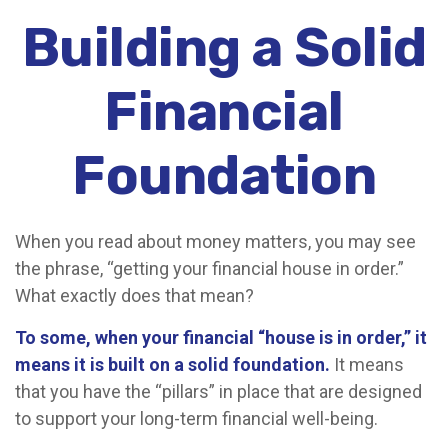
Building a Solid
Financial
Foundation
When you read about money matters, you may see
the phrase, “getting your financial house in order.”
What exactly does that mean?
To some, when your financial “house is in order,” it
means it is built on a solid foundation.
It means
that you have the “pillars” in place that are designed
to support your long-term financial well-being.