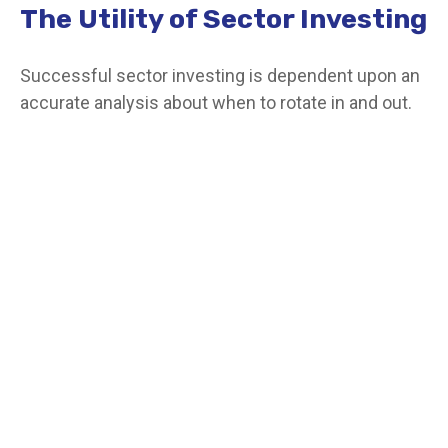
The Utility of Sector Investing
Successful sector investing is dependent upon an
accurate analysis about when to rotate in and out.