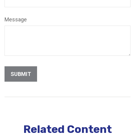
Message
Related Content