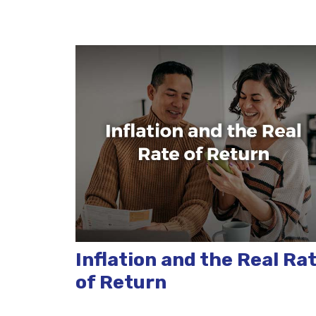
Inflation and the Real Ra
of Return