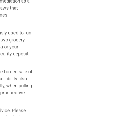
 mediation as a
 laws that
omes
usly used to run
, two grocery
ou or your
curity deposit
he forced sale of
liability also
ly, when pulling
e prospective
advice. Please