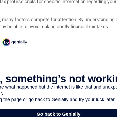
 tax professionals for specific information regarding your 
e, many factors compete for attention. By understanding 
ay be able to avoid making costly financial mistakes.