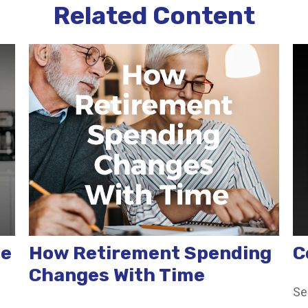
Related Content
te
How Retirement Spending
C
Changes With Time
Se