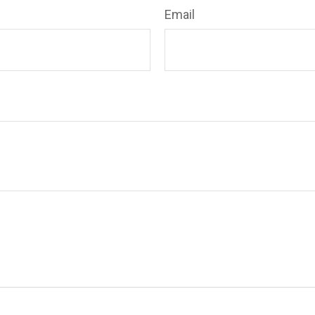
Email