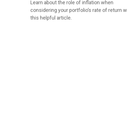
Learn about the role of inflation when
considering your portfolio’s rate of return w
this helpful article.