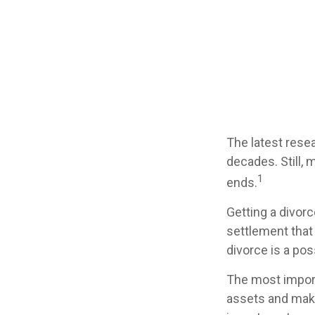
The latest resea
decades. Still,
1
ends.
Getting a divorc
settlement that
divorce is a pos
The most importa
assets and make