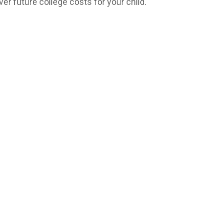
ver future college costs for your child.