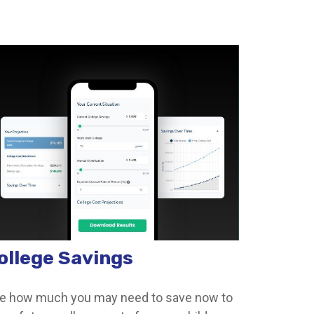
ollege Savings
e how much you may need to save now to