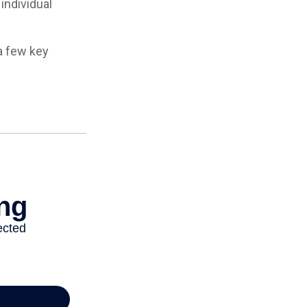
individual
a few key