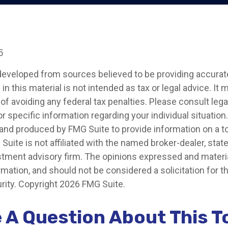
5
developed from sources believed to be providing accurat
in this material is not intended as tax or legal advice. It
of avoiding any federal tax penalties. Please consult legal
r specific information regarding your individual situation.
nd produced by FMG Suite to provide information on a t
 Suite is not affiliated with the named broker-dealer, stat
stment advisory firm. The opinions expressed and materia
rmation, and should not be considered a solicitation for 
rity. Copyright
2026 FMG Suite.
 A Question About This T