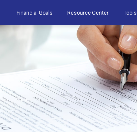
Financial Goals
Resource Center
Tools