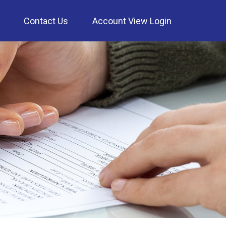
Contact Us
Account View Login