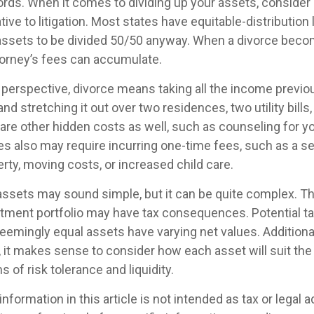
rds. When it comes to dividing up your assets, consider
tive to litigation. Most states have equitable-distribution
assets to be divided 50/50 anyway. When a divorce bec
torney’s fees can accumulate.
l perspective, divorce means taking all the income previo
d stretching it out over two residences, two utility bills
e are other hidden costs as well, such as counseling for y
es also may require incurring one-time fees, such as a se
erty, moving costs, or increased child care.
g assets may sound simple, but it can be quite complex. T
tment portfolio may have tax consequences. Potential tax 
emingly equal assets have varying net values. Additional
o, it makes sense to consider how each asset will suit th
s of risk tolerance and liquidity.
formation in this article is not intended as tax or legal 