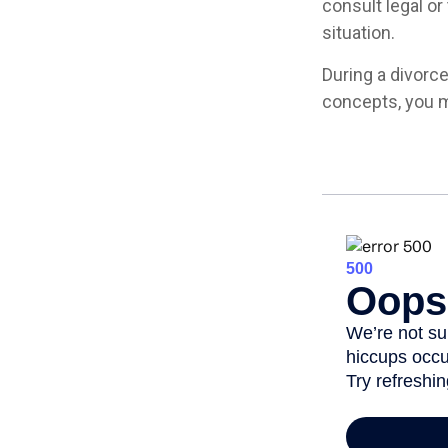
consult legal or
situation.
During a divorc
concepts, you m