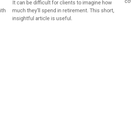
co
It can be difficult for clients to imagine how
ith
much they’ll spend in retirement. This short,
insightful article is useful.