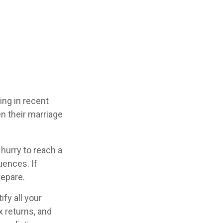
ing in recent
n their marriage
 hurry to reach a
uences. If
repare.
fy all your
x returns, and