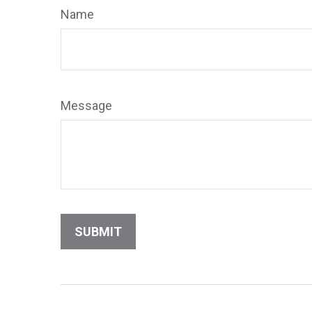
Name
Message