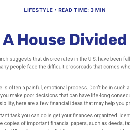
LIFESTYLE
READ TIME: 3 MIN
A House Divided
rch suggests that divorce rates in the U.S. have been fall
 many people face the difficult crossroads that comes whe
e is often a painful, emotional process. Don’t be in such a
 you make poor decisions that can have life-long conseq
sibility, here are a few financial ideas that may help you p
nt task you can do is get your finances organized. Identi
 copies of important financial papers, such as deeds, ta