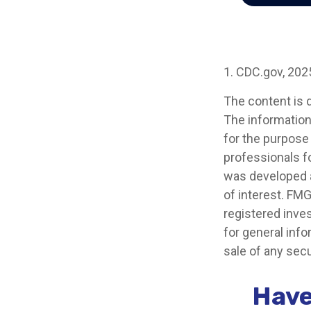
1. CDC.gov, 202
The content is 
The information 
for the purpose 
professionals fo
was developed a
of interest. FMG
registered inve
for general info
sale of any secu
Have