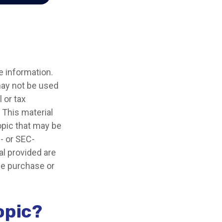
e information.
 may not be used
 or tax
 This material
opic that may be
e- or SEC-
l provided are
the purchase or
opic?