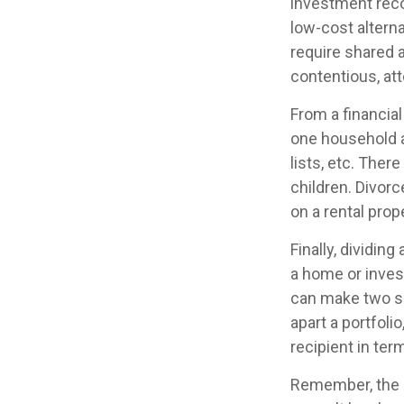
investment reco
low-cost alterna
require shared 
contentious, at
From a financia
one household an
lists, etc. Ther
children. Divorc
on a rental prop
Finally, dividin
a home or inves
can make two se
apart a portfoli
recipient in term
Remember, the in