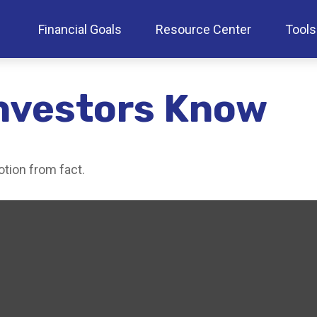
Financial Goals
Resource Center
Tools
nvestors Know
tion from fact.