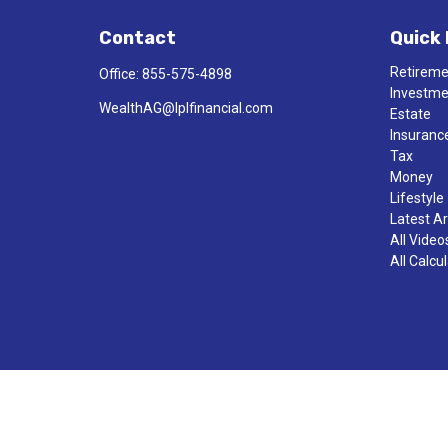
Contact
Quick 
Retirem
Office:
855-575-4898
Investm
WealthAG@lplfinancial.com
Estate
Insuranc
Tax
Money
Lifestyle
Latest Ar
All Video
All Calcu