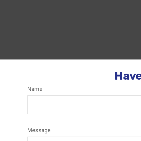
Have
Name
Message