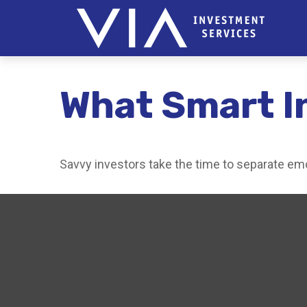
What Smart I
Savvy investors take the time to separate emo