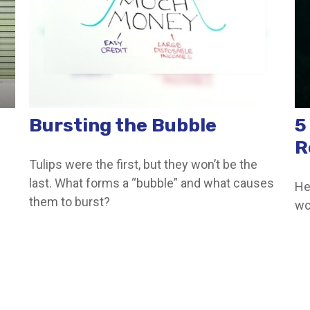
Bursting the Bubble
5
R
Tulips were the first, but they won’t be the
last. What forms a “bubble” and what causes
He
them to burst?
wo