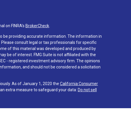
nal on FINRA's
BrokerCheck
.
o be providing accurate information. The information in
. Please consult legal or tax professionals for specific
 Some of this material was developed and produced by
y be of interest. FMG Suite is not affiliated with the
SEC - registered investment advisory firm. The opinions
nformation, and should not be considered a solicitation
iously. As of January 1, 2020 the
California Consumer
s an extra measure to safeguard your data:
Do not sell
 associated with this site on FINRA's
BrokerCheck
.
hrough LPL Financial (LPL), a registered investment