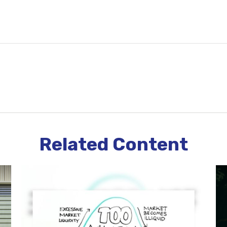
Related Content