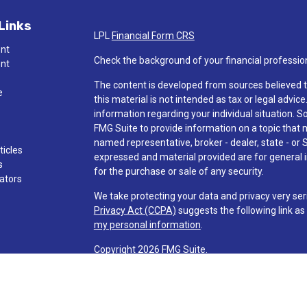
Links
LPL
Financial Form CRS
ent
Check the background of your financial professio
ent
The content is developed from sources believed t
e
this material is not intended as tax or legal advice
information regarding your individual situation.
FMG Suite to provide information on a topic that ma
named representative, broker - dealer, state - or 
ticles
expressed and material provided are for general i
s
for the purchase or sale of any security.
lators
We take protecting your data and privacy very ser
Privacy Act (CCPA)
suggests the following link a
my personal information
.
Copyright 2026 FMG Suite.
Check the background of investment professionals
Securities and advisory services are offered t