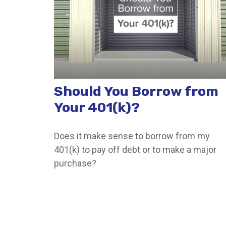
Should You Borrow from
Your 401(k)?
Does it make sense to borrow from my
401(k) to pay off debt or to make a major
purchase?