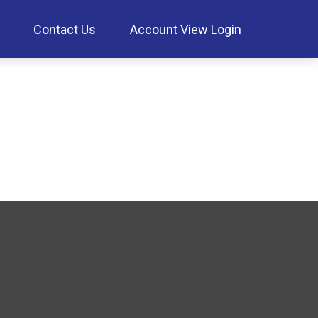
Contact Us
Account View Login