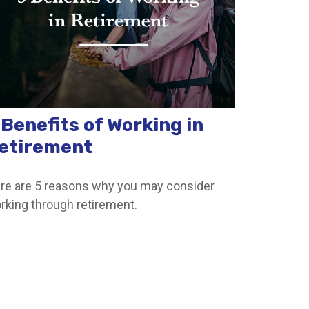
 Benefits of Working in
etirement
re are 5 reasons why you may consider
rking through retirement.