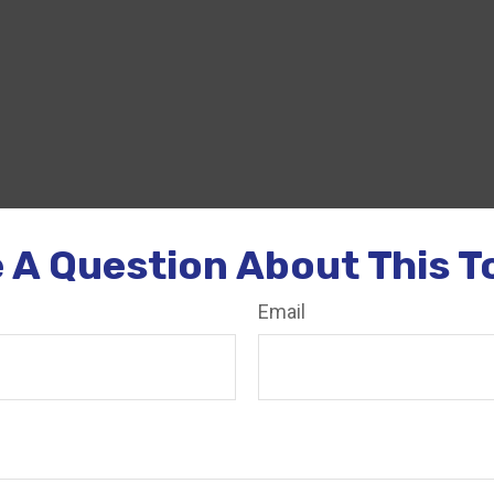
 A Question About This T
Email