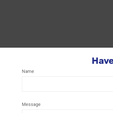
Have
Name
Message