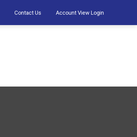
Contact Us
Account View Login