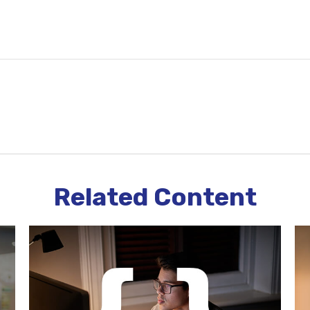
Related Content