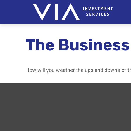
The Business
How will you weather the ups and downs of t