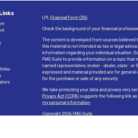
Links
LPL
Financial Form CRS
ent
Check the background of your financial professio
ent
The content is developed from sources believed t
e
this material is not intended as tax or legal advice
information regarding your individual situation.
FMG Suite to provide information on a topic that ma
named representative, broker - dealer, state - or 
ticles
expressed and material provided are for general i
s
for the purchase or sale of any security.
lators
We take protecting your data and privacy very ser
Privacy Act (CCPA)
suggests the following link a
my personal information
.
Copyright 2026 FMG Suite.
Check the background of investment professionals
Securities and advisory services are offered t