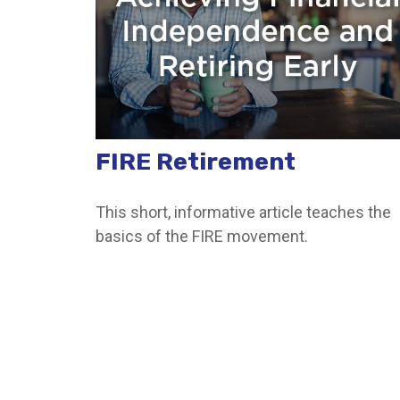
FIRE Retirement
This short, informative article teaches the
basics of the FIRE movement.