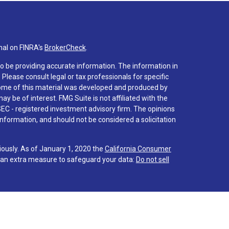
nal on FINRA's
BrokerCheck
.
o be providing accurate information. The information in
. Please consult legal or tax professionals for specific
 Some of this material was developed and produced by
y be of interest. FMG Suite is not affiliated with the
SEC - registered investment advisory firm. The opinions
nformation, and should not be considered a solicitation
iously. As of January 1, 2020 the
California Consumer
s an extra measure to safeguard your data:
Do not sell
 associated with this site on FINRA's
BrokerCheck
.
hrough LPL Financial (LPL), a registered investment