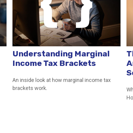
Understanding Marginal
T
Income Tax Brackets
A
S
An inside look at how marginal income tax
brackets work.
Wh
Ho