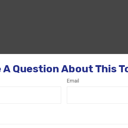
 A Question About This T
Email