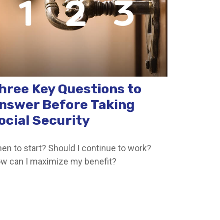
hree Key Questions to
nswer Before Taking
ocial Security
en to start? Should I continue to work?
w can I maximize my benefit?