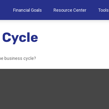
Financial Goals
Resource Center
Tools
 Cycle
he business cycle?