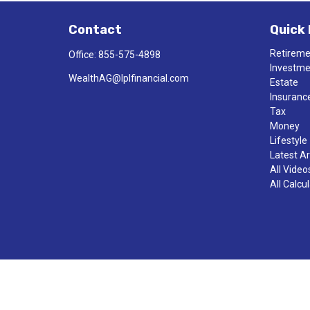
Contact
Quick 
Retirem
Office:
855-575-4898
Investm
WealthAG@lplfinancial.com
Estate
Insuranc
Tax
Money
Lifestyle
Latest Ar
All Video
All Calcu