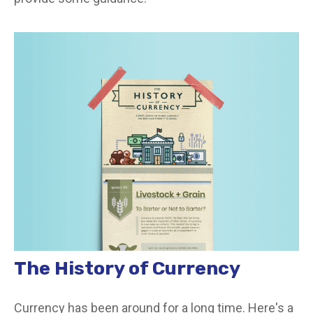
The History of Currency
Currency has been around for a long time. Here's a