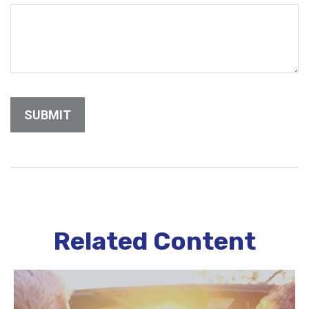
Related Content