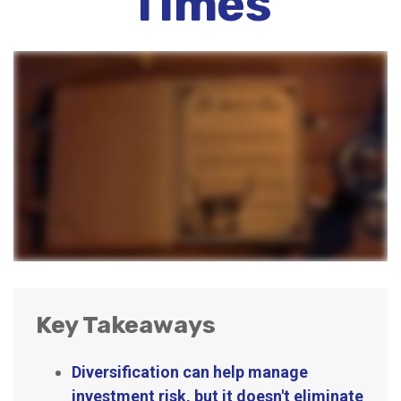
Times
Key Takeaways
Diversification can help manage
investment risk, but it doesn't eliminate