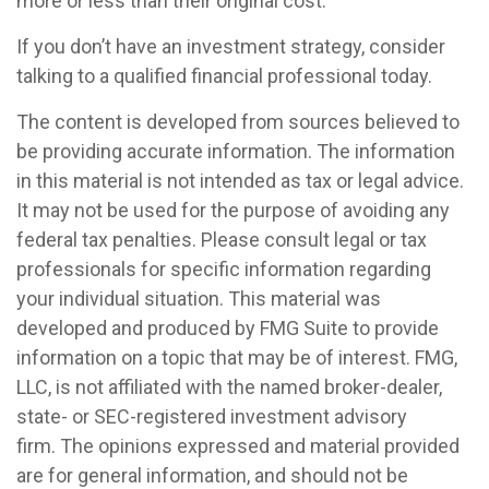
more or less than their original cost.
If you don’t have an investment strategy, consider
talking to a qualified financial professional today.
The content is developed from sources believed to
be providing accurate information. The information
in this material is not intended as tax or legal advice.
It may not be used for the purpose of avoiding any
federal tax penalties. Please consult legal or tax
professionals for specific information regarding
your individual situation. This material was
developed and produced by FMG Suite to provide
information on a topic that may be of interest. FMG,
LLC, is not affiliated with the named broker-dealer,
state- or SEC-registered investment advisory
firm. The opinions expressed and material provided
are for general information, and should not be