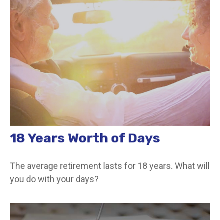
18 Years Worth of Days
The average retirement lasts for 18 years. What will
you do with your days?