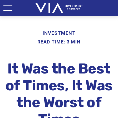
INVESTMENT
READ TIME: 3 MIN
It Was the Best
of Times, It Was
the Worst of