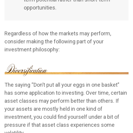
opportunities.
Regardless of how the markets may perform,
consider making the following part of your
investment philosophy:
The saying “Don’t put all your eggs in one basket”
has some application to investing. Over time, certain
asset classes may perform better than others. If
your assets are mostly held in one kind of
investment, you could find yourself under a bit of
pressure if that asset class experiences some
volatility.