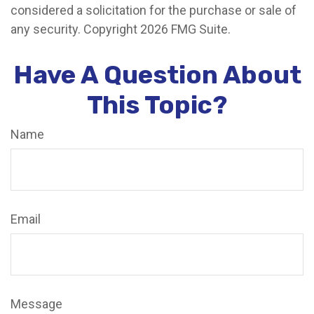
considered a solicitation for the purchase or sale of
any security. Copyright
2026 FMG Suite.
Have A Question About
This Topic?
Name
Email
Message