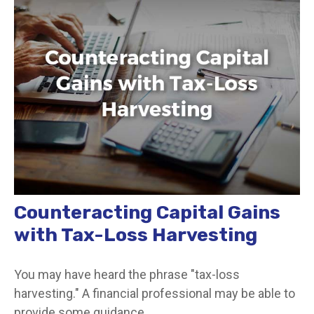
Counteracting Capital Gains
with Tax-Loss Harvesting
You may have heard the phrase "tax-loss
harvesting." A financial professional may be able to
provide some guidance.