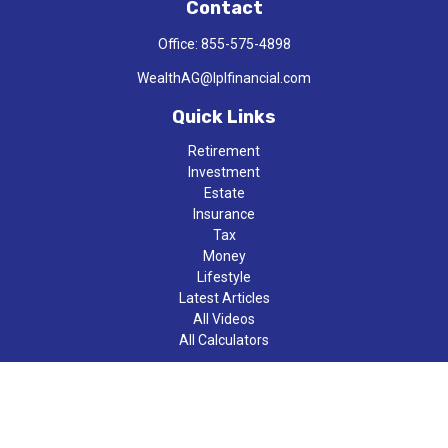
Contact
Office:
855-575-4898
WealthAG@lplfinancial.com
Quick Links
Retirement
Investment
Estate
Insurance
Tax
Money
Lifestyle
Latest Articles
All Videos
All Calculators
LPL
Financial Form CRS
Check the background of your financial professional on FINRA's
BrokerCheck
.