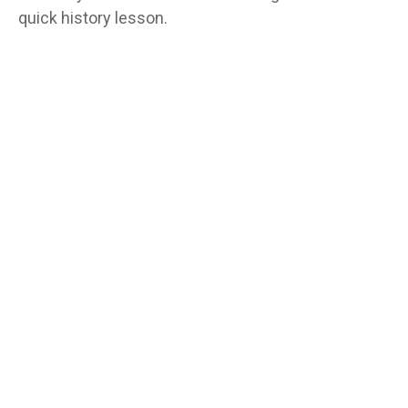
quick history lesson.