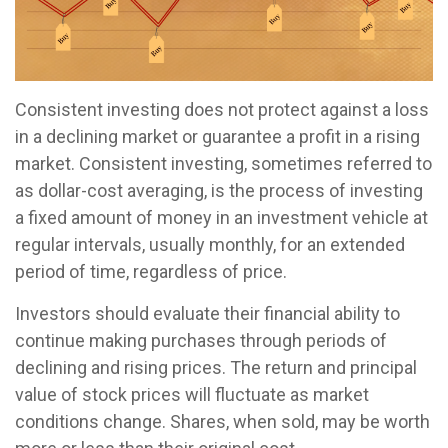
Consistent investing does not protect against a loss
in a declining market or guarantee a profit in a rising
market. Consistent investing, sometimes referred to
as dollar-cost averaging, is the process of investing
a fixed amount of money in an investment vehicle at
regular intervals, usually monthly, for an extended
period of time, regardless of price.
Investors should evaluate their financial ability to
continue making purchases through periods of
declining and rising prices. The return and principal
value of stock prices will fluctuate as market
conditions change. Shares, when sold, may be worth