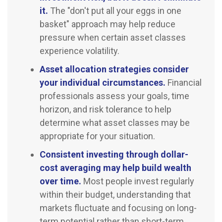
it.
The "don't put all your eggs in one
basket" approach may help reduce
pressure when certain asset classes
experience volatility.
Asset allocation strategies consider
your individual circumstances.
Financial
professionals assess your goals, time
horizon, and risk tolerance to help
determine what asset classes may be
appropriate for your situation.
Consistent investing through dollar-
cost averaging may help build wealth
over time.
Most people invest regularly
within their budget, understanding that
markets fluctuate and focusing on long-
term potential rather than short-term