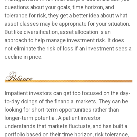
questions about your goals, time horizon, and
tolerance for risk, they get a better idea about what
asset classes may be appropriate for your situation.
But like diversification, asset allocation is an
approach to help manage investment risk. It does
not eliminate the risk of loss if an investment sees a
decline in price.
Impatient investors can get too focused on the day-
to-day doings of the financial markets. They can be
looking for short-term opportunities rather than
longer-term potential. A patient investor
understands that markets fluctuate, and has built a
portfolio based on their time horizon, risk tolerance,