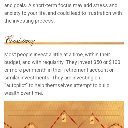
and goals. A short-term focus may add stress and
anxiety to your life, and could lead to frustration with
the investing process.
Most people invest a little at a time, within their
budget, and with regularity. They invest $50 or $100
or more per month in their retirement account or
similar investments. They are investing on
“autopilot” to help themselves attempt to build
wealth over time.