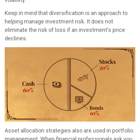
Keep in mind that diversification is an approach to
helping manage investment risk. It does not
eliminate the risk of loss if an investment's price
declines.
Asset allocation strategies also are used in portfolio
management. When financial professionals ask you