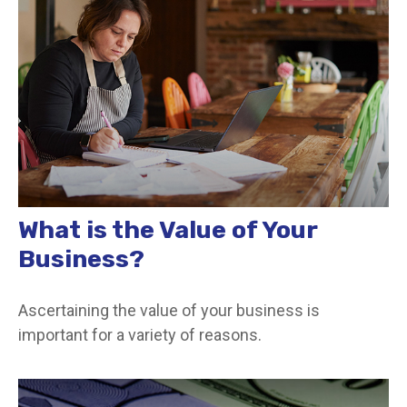
What is the Value of Your
Business?
Ascertaining the value of your business is
important for a variety of reasons.