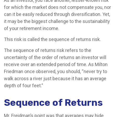
As an investor, you face another, lesser-known risk
for which the market does not compensate you, nor
can it be easily reduced through diversification. Yet,
it may be the biggest challenge to the sustainability
of your retirement income.
This risk is called the sequence of returns risk.
The sequence of returns risk refers to the
uncertainty of the order of returns an investor will
receive over an extended period of time. As Milton
Friedman once observed, you should, “never try to
walk across a river just because it has an average
depth of four feet.”
Sequence of Returns
Mr. Freidman’s point was that averages may hide