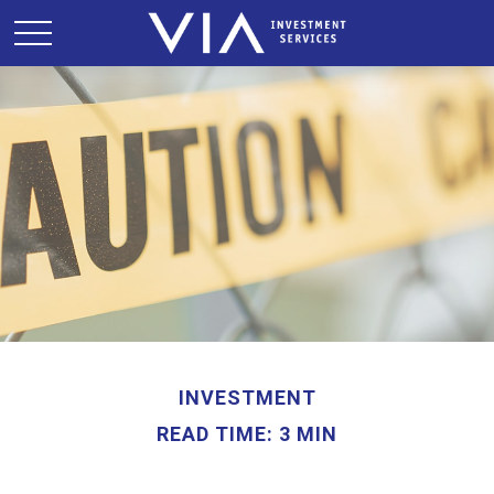
INVESTMENT
READ TIME: 3 MIN