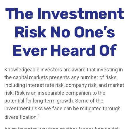
The Investment
Risk No One’s
Ever Heard Of
Knowledgeable investors are aware that investing in
the capital markets presents any number of risks,
including interest rate risk, company risk, and market
risk. Risk is an inseparable companion to the
potential for long-term growth. Some of the
investment risks we face can be mitigated through
1
diversification.