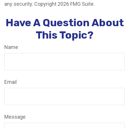
any security. Copyright
2026 FMG Suite.
Have A Question About
This Topic?
Name
Email
Message