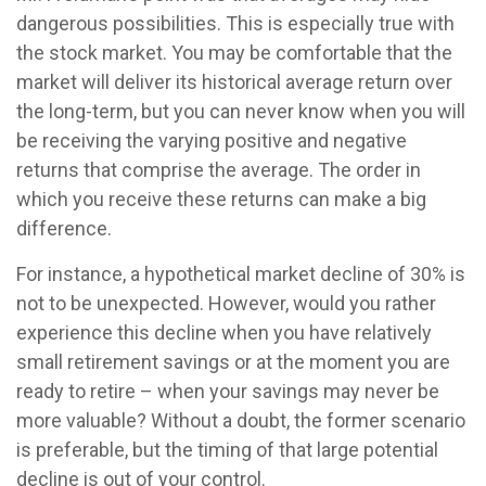
dangerous possibilities. This is especially true with
the stock market. You may be comfortable that the
market will deliver its historical average return over
the long-term, but you can never know when you will
be receiving the varying positive and negative
returns that comprise the average. The order in
which you receive these returns can make a big
difference.
For instance, a hypothetical market decline of 30% is
not to be unexpected. However, would you rather
experience this decline when you have relatively
small retirement savings or at the moment you are
ready to retire – when your savings may never be
more valuable? Without a doubt, the former scenario
is preferable, but the timing of that large potential
decline is out of your control.