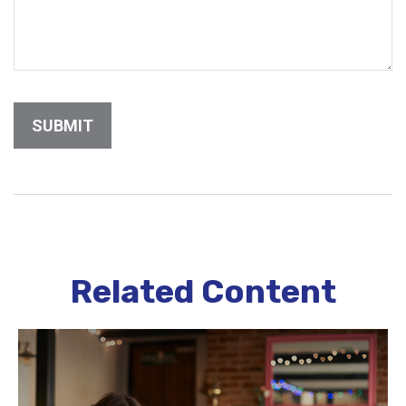
Related Content