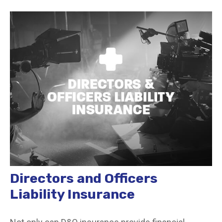
Directors and Officers
Liability Insurance