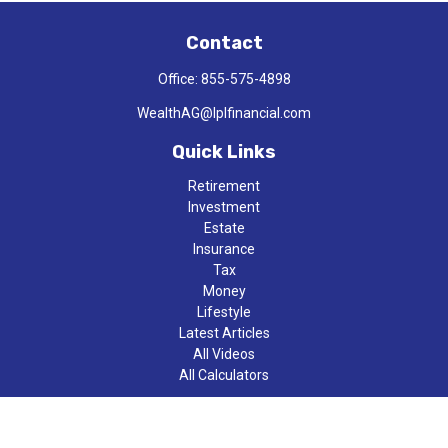
Contact
Office:
855-575-4898
WealthAG@lplfinancial.com
Quick Links
Retirement
Investment
Estate
Insurance
Tax
Money
Lifestyle
Latest Articles
All Videos
All Calculators
LPL
Financial Form CRS