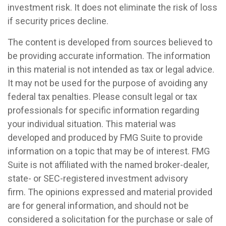
investment risk. It does not eliminate the risk of loss
if security prices decline.
The content is developed from sources believed to
be providing accurate information. The information
in this material is not intended as tax or legal advice.
It may not be used for the purpose of avoiding any
federal tax penalties. Please consult legal or tax
professionals for specific information regarding
your individual situation. This material was
developed and produced by FMG Suite to provide
information on a topic that may be of interest. FMG
Suite is not affiliated with the named broker-dealer,
state- or SEC-registered investment advisory
firm. The opinions expressed and material provided
are for general information, and should not be
considered a solicitation for the purchase or sale of