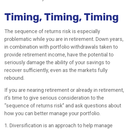
Timing, Timing, Timing
The sequence of returns risk is especially
problematic while you are in retirement. Down years,
in combination with portfolio withdrawals taken to
provide retirement income, have the potential to
seriously damage the ability of your savings to
recover sufficiently, even as the markets fully
rebound.
If you are nearing retirement or already in retirement,
it’s time to give serious consideration to the
“sequence of returns risk” and ask questions about
how you can better manage your portfolio.
1. Diversification is an approach to help manage