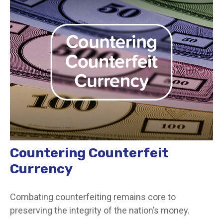
Countering Counterfeit
Currency
Combating counterfeiting remains core to
preserving the integrity of the nation’s money.