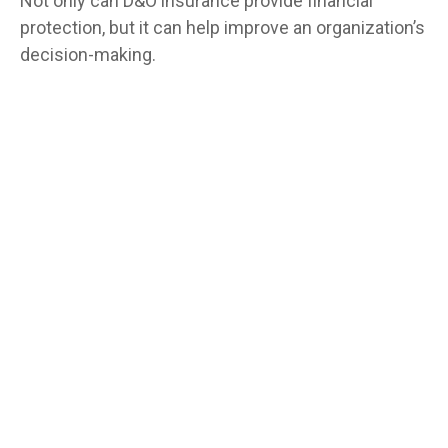
Not only can D&O insurance provide financial
protection, but it can help improve an organization’s
decision-making.