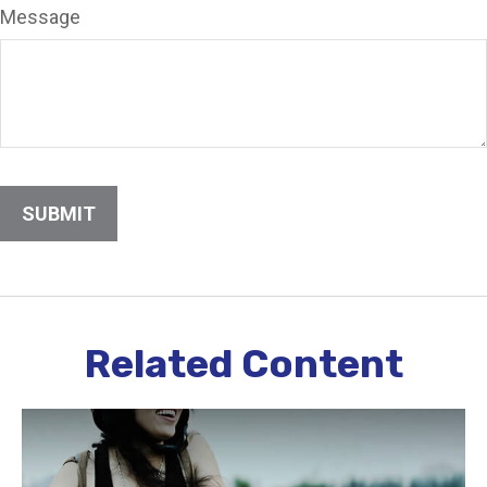
Message
Related Content