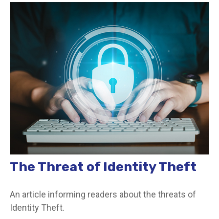
The Threat of Identity Theft
An article informing readers about the threats of
Identity Theft.