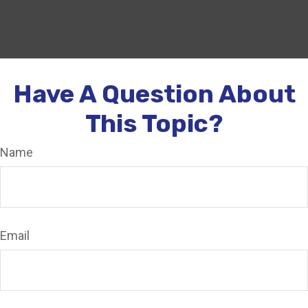
Have A Question About
This Topic?
Name
Email