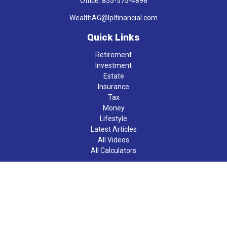
Office:
855-575-4898
WealthAG@lplfinancial.com
Quick Links
Retirement
Investment
Estate
Insurance
Tax
Money
Lifestyle
Latest Articles
All Videos
All Calculators
LPL
Financial Form CRS
Check the background of your financial professional on FINRA's
BrokerCheck
.
The content is developed from sources believed to be providing