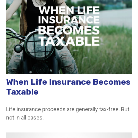
When Life Insurance Becomes
Taxable
Life insurance proceeds are generally tax-free. But
not in all cases.