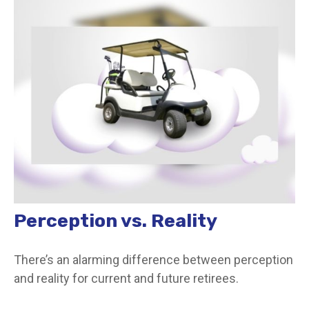
Perception vs. Reality
There’s an alarming difference between perception
and reality for current and future retirees.