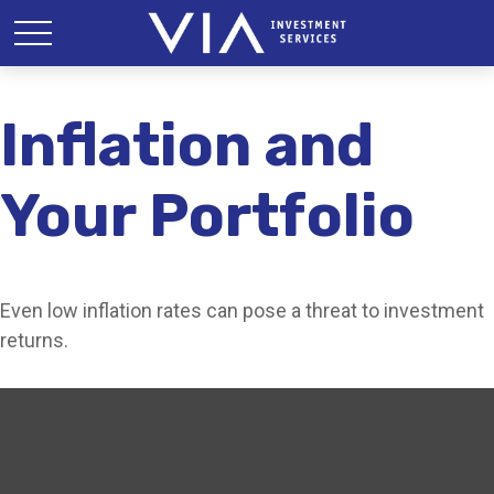
Inflation and
Your Portfolio
Even low inflation rates can pose a threat to investment
returns.