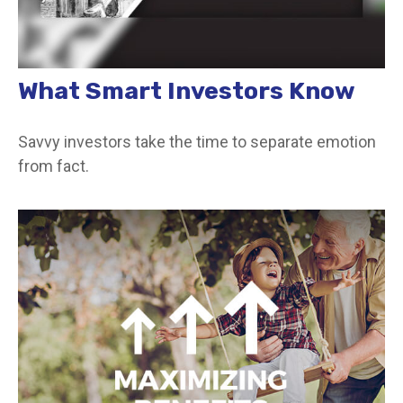
What Smart Investors Know
Savvy investors take the time to separate emotion
from fact.