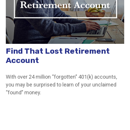
Find That Lost Retirement
Account
With over 24 million “forgotten” 401(k) accounts,
you may be surprised to learn of your unclaimed
“found” money.