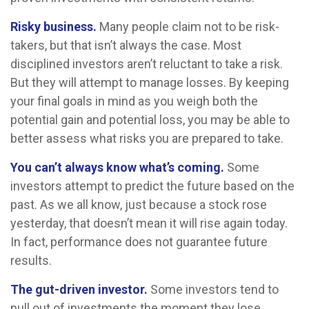
Risky business.
Many people claim not to be risk-
takers, but that isn’t always the case. Most
disciplined investors aren’t reluctant to take a risk.
But they will attempt to manage losses. By keeping
your final goals in mind as you weigh both the
potential gain and potential loss, you may be able to
better assess what risks you are prepared to take.
You can’t always know what’s coming.
Some
investors attempt to predict the future based on the
past. As we all know, just because a stock rose
yesterday, that doesn’t mean it will rise again today.
In fact, performance does not guarantee future
results.
The gut-driven investor.
Some investors tend to
pull out of investments the moment they lose