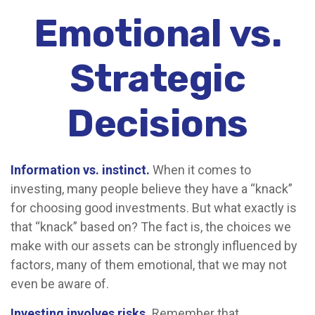
Emotional vs.
Strategic
Decisions
Information vs. instinct.
When it comes to
investing, many people believe they have a “knack”
for choosing good investments. But what exactly is
that “knack” based on? The fact is, the choices we
make with our assets can be strongly influenced by
factors, many of them emotional, that we may not
even be aware of.
Investing involves risks.
Remember that