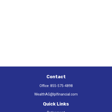
Contact
Office:
855-575-4898
WealthAG@lplfinancial.com
Quick Links