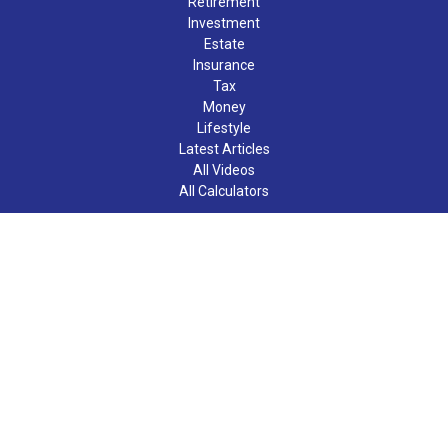
Retirement
Investment
Estate
Insurance
Tax
Money
Lifestyle
Latest Articles
All Videos
All Calculators
LPL
Financial Form CRS
Check the background of your financial professional on FINRA's
BrokerCheck
.
The content is developed from sources believed to be providing
accurate information. The information in this material is not
intended as tax or legal advice. Please consult legal or tax
professionals for specific information regarding your individual
situation. Some of this material was developed and produced by
FMG Suite to provide information on a topic that may be of