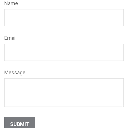
Name
Email
Message