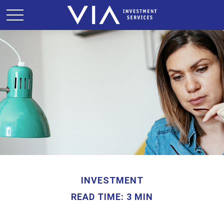
INVESTMENT
READ TIME: 3 MIN