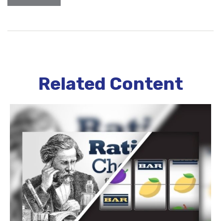
Related Content