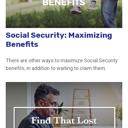
Social Security: Maximizing
Benefits
There are other ways to maximize Social Security
benefits, in addition to waiting to claim them.