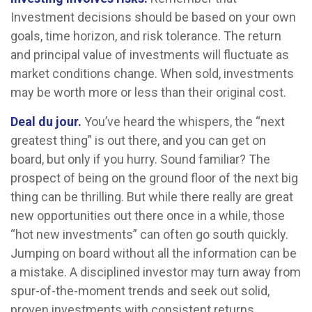
Investment decisions should be based on your own
goals, time horizon, and risk tolerance. The return
and principal value of investments will fluctuate as
market conditions change. When sold, investments
may be worth more or less than their original cost.
Deal du jour.
You’ve heard the whispers, the “next
greatest thing” is out there, and you can get on
board, but only if you hurry. Sound familiar? The
prospect of being on the ground floor of the next big
thing can be thrilling. But while there really are great
new opportunities out there once in a while, those
“hot new investments” can often go south quickly.
Jumping on board without all the information can be
a mistake. A disciplined investor may turn away from
spur-of-the-moment trends and seek out solid,
proven investments with consistent returns.