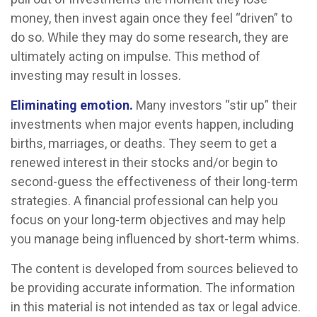
money, then invest again once they feel “driven” to
do so. While they may do some research, they are
ultimately acting on impulse. This method of
investing may result in losses.
Eliminating emotion.
Many investors “stir up” their
investments when major events happen, including
births, marriages, or deaths. They seem to get a
renewed interest in their stocks and/or begin to
second-guess the effectiveness of their long-term
strategies. A financial professional can help you
focus on your long-term objectives and may help
you manage being influenced by short-term whims.
The content is developed from sources believed to
be providing accurate information. The information
in this material is not intended as tax or legal advice.