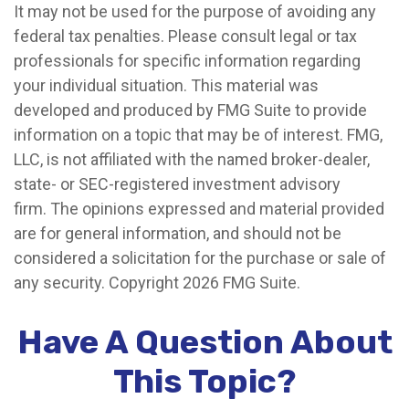
It may not be used for the purpose of avoiding any
federal tax penalties. Please consult legal or tax
professionals for specific information regarding
your individual situation. This material was
developed and produced by FMG Suite to provide
information on a topic that may be of interest. FMG,
LLC, is not affiliated with the named broker-dealer,
state- or SEC-registered investment advisory
firm. The opinions expressed and material provided
are for general information, and should not be
considered a solicitation for the purchase or sale of
any security. Copyright
2026 FMG Suite.
Have A Question About
This Topic?