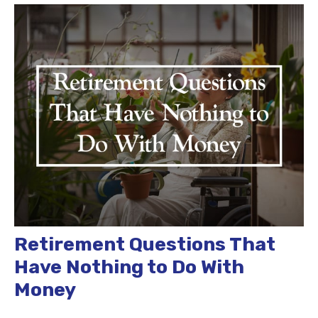
Retirement Questions That
Have Nothing to Do With
Money