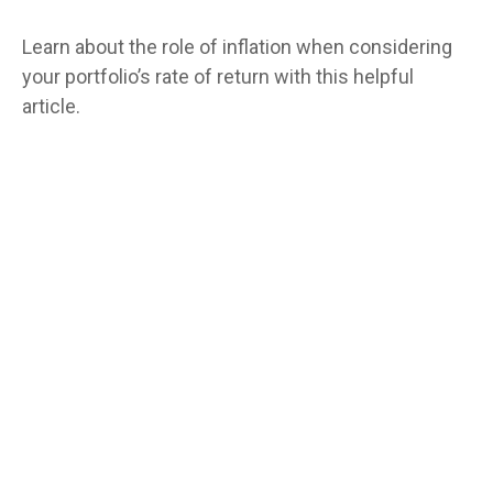
Learn about the role of inflation when considering
your portfolio’s rate of return with this helpful
article.