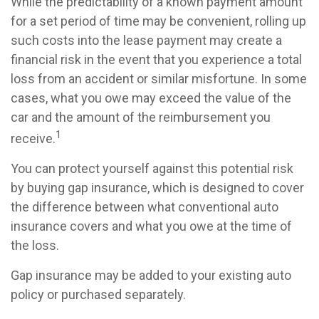
While the predictability of a known payment amount
for a set period of time may be convenient, rolling up
such costs into the lease payment may create a
financial risk in the event that you experience a total
loss from an accident or similar misfortune. In some
cases, what you owe may exceed the value of the
car and the amount of the reimbursement you
1
receive.
You can protect yourself against this potential risk
by buying gap insurance, which is designed to cover
the difference between what conventional auto
insurance covers and what you owe at the time of
the loss.
Gap insurance may be added to your existing auto
policy or purchased separately.