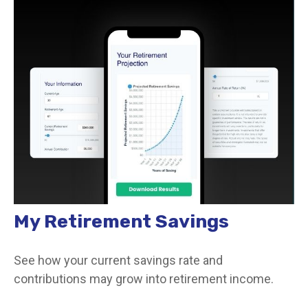
My Retirement Savings
See how your current savings rate and
contributions may grow into retirement income.