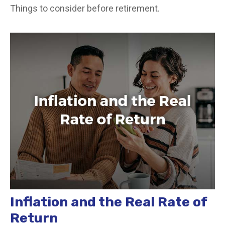
Things to consider before retirement.
Inflation and the Real Rate of
Return