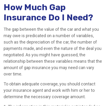
How Much Gap
Insurance Do I Need?
The gap between the value of the car and what you
may owe is predicated on a number of variables,
such as the depreciation of the car, the number of
payments made, and even the nature of the deal you
negotiated. As you might have guessed, the
relationship between these variables means that the
amount of gap insurance you may need can vary
over time.
To obtain adequate coverage, you should contact
your insurance agent and work with him or her to
determine the necessary coverage amount.