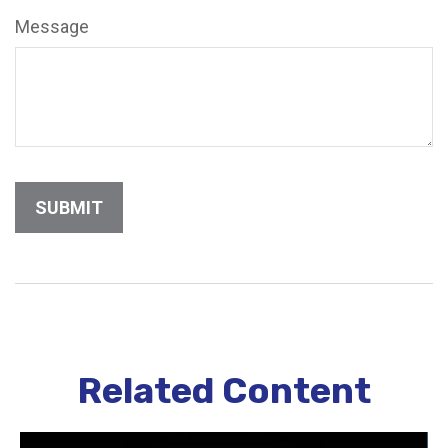
Message
Related Content