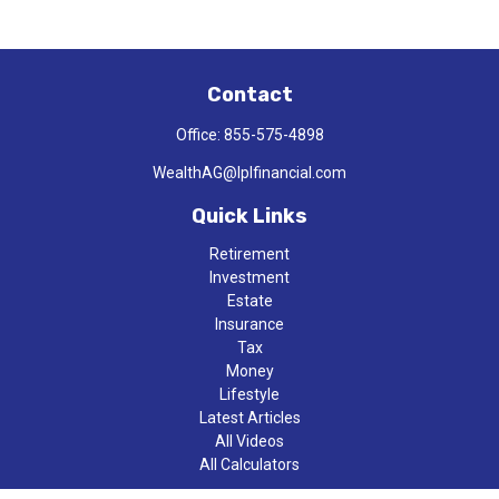
Contact
Office:
855-575-4898
WealthAG@lplfinancial.com
Quick Links
Retirement
Investment
Estate
Insurance
Tax
Money
Lifestyle
Latest Articles
All Videos
All Calculators