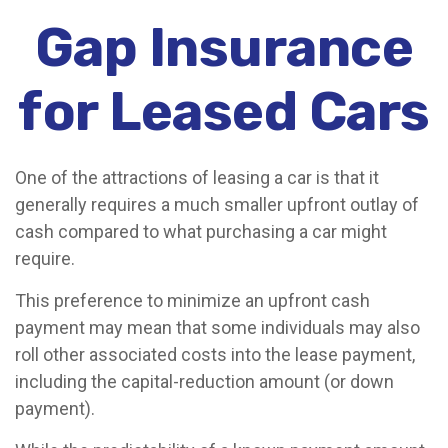
Gap Insurance
for Leased Cars
One of the attractions of leasing a car is that it
generally requires a much smaller upfront outlay of
cash compared to what purchasing a car might
require.
This preference to minimize an upfront cash
payment may mean that some individuals may also
roll other associated costs into the lease payment,
including the capital-reduction amount (or down
payment).