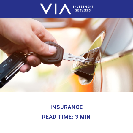
INSURANCE
READ TIME: 3 MIN