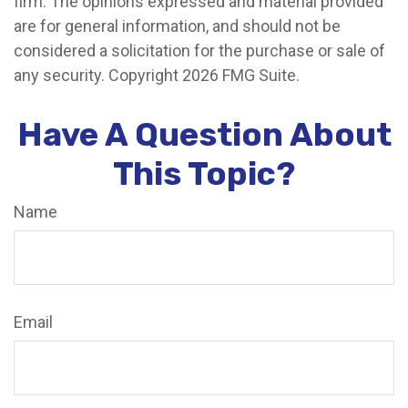
firm. The opinions expressed and material provided
are for general information, and should not be
considered a solicitation for the purchase or sale of
any security. Copyright
2026 FMG Suite.
Have A Question About
This Topic?
Name
Email