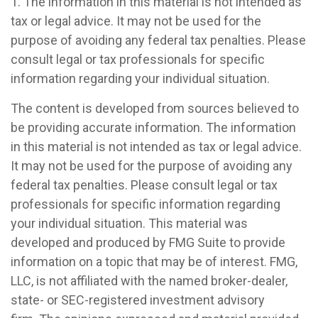
1. The information in this material is not intended as
tax or legal advice. It may not be used for the
purpose of avoiding any federal tax penalties. Please
consult legal or tax professionals for specific
information regarding your individual situation.
The content is developed from sources believed to
be providing accurate information. The information
in this material is not intended as tax or legal advice.
It may not be used for the purpose of avoiding any
federal tax penalties. Please consult legal or tax
professionals for specific information regarding
your individual situation. This material was
developed and produced by FMG Suite to provide
information on a topic that may be of interest. FMG,
LLC, is not affiliated with the named broker-dealer,
state- or SEC-registered investment advisory