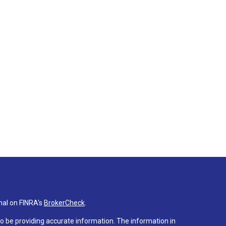
nal on FINRA's
BrokerCheck
.
o be providing accurate information. The information in