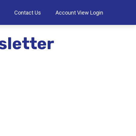
Contact Us
Account View Login
sletter