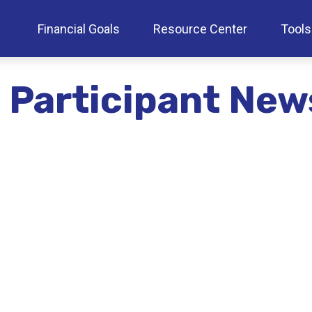
Financial Goals
Resource Center
Tools
 Participant New