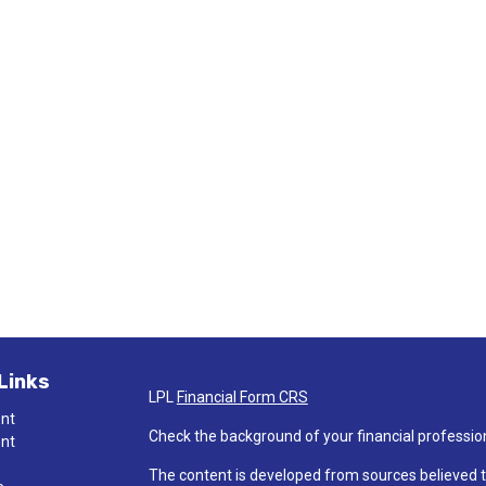
Links
LPL
Financial Form CRS
ent
Check the background of your financial professio
ent
The content is developed from sources believed t