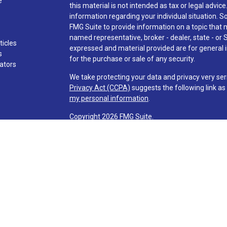
e
this material is not intended as tax or legal advice
information regarding your individual situation.
FMG Suite to provide information on a topic that ma
named representative, broker - dealer, state - or 
ticles
expressed and material provided are for general i
s
for the purchase or sale of any security.
lators
We take protecting your data and privacy very ser
Privacy Act (CCPA)
suggests the following link a
my personal information
.
Copyright 2026 FMG Suite.
Check the background of investment professionals
Securities and advisory services are offered t
advisor and broker-dealer (member
FINRA
/
SI
licensed affiliates. Via Credit Union and Via Inve
investment advisor. Registered representatives o
Services and are employees of LPL. These product
affiliates, which are separate entities from, and n
Services. Securities and insurance offered through 