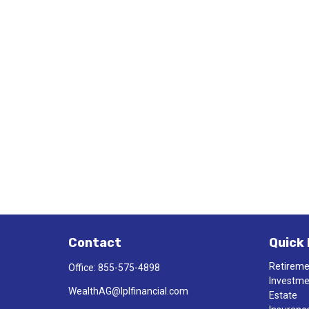
Contact
Quick 
Retirem
Office:
855-575-4898
Investm
WealthAG@lplfinancial.com
Estate