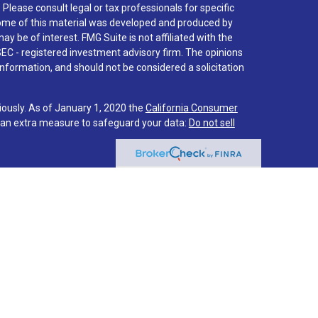
. Please consult legal or tax professionals for specific
 Some of this material was developed and produced by
y be of interest. FMG Suite is not affiliated with the
SEC - registered investment advisory firm. The opinions
nformation, and should not be considered a solicitation
iously. As of January 1, 2020 the
California Consumer
s an extra measure to safeguard your data:
Do not sell
 associated with this site on FINRA's
BrokerCheck
.
hrough LPL Financial (LPL), a registered investment
PC
).
Insurance products are offered through LPL or its
stment Services
are not
registered as a broker-dealer or
f LPL offer products and services using Via Investment
s and services are being offered through LPL or its
ot affiliates of Via Credit Union or Via Investment
LPL or its affiliates are: