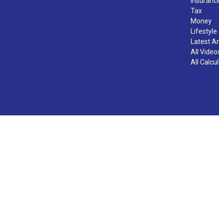
Insuranc
Tax
Money
Lifestyle
Latest Ar
All Video
All Calcu