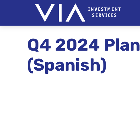
Q4 2024 Plan
(Spanish)