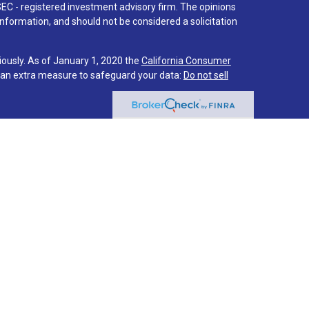
SEC - registered investment advisory firm. The opinions
nformation, and should not be considered a solicitation
iously. As of January 1, 2020 the
California Consumer
s an extra measure to safeguard your data:
Do not sell
 associated with this site on FINRA's
BrokerCheck
.
hrough LPL Financial (LPL), a registered investment
PC
).
Insurance products are offered through LPL or its
stment Services
are not
registered as a broker-dealer or
f LPL offer products and services using Via Investment
s and services are being offered through LPL or its
ot affiliates of Via Credit Union or Via Investment
LPL or its affiliates are:
IT UNION
NOT CREDIT UNION DEPOSITS OR
MAY LOSE
EED
OBLIGATIONS
VALUE