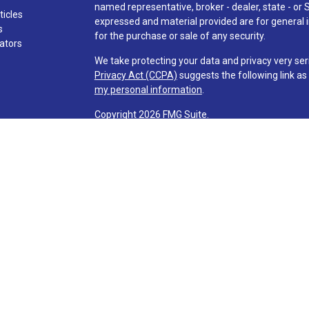
named representative, broker - dealer, state - or 
ticles
expressed and material provided are for general i
s
for the purchase or sale of any security.
lators
We take protecting your data and privacy very ser
Privacy Act (CCPA)
suggests the following link a
my personal information
.
Copyright 2026 FMG Suite.
Check the background of investment professionals
Securities and advisory services are offered t
advisor and broker-dealer (member
FINRA
/
SI
licensed affiliates. Via Credit Union and Via Inve
investment advisor. Registered representatives o
Services and are employees of LPL. These product
affiliates, which are separate entities from, and n
Services. Securities and insurance offered through 
NOT INSURED BY NCUA OR ANY OTHER
NOT CRED
GOVERNMENT AGENCY
GUARANT