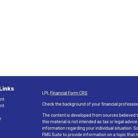
Links
LPL
Financial Form CRS
ent
Check the background of your financial professio
ent
The content is developed from sources believed t
e
this material is not intended as tax or legal advice
information regarding your individual situation.
FMG Suite to provide information on a topic that ma