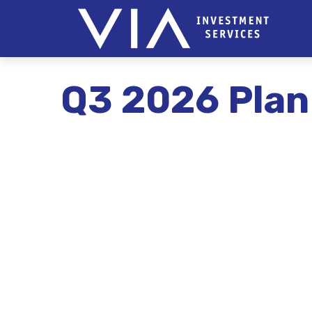
Q3 2026 Plan