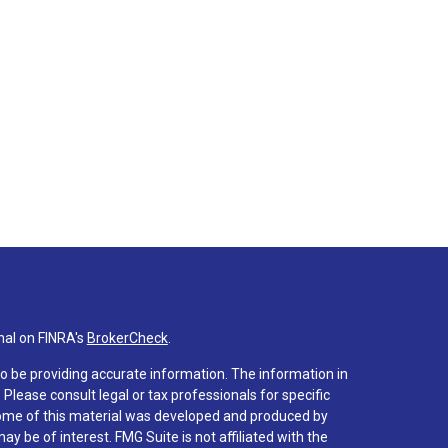
nal on FINRA's
BrokerCheck
.
o be providing accurate information. The information in
. Please consult legal or tax professionals for specific
 Some of this material was developed and produced by
y be of interest. FMG Suite is not affiliated with the