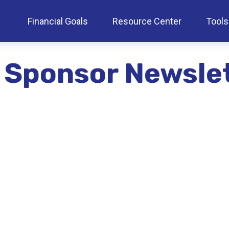
Financial Goals
Resource Center
Tools
 Sponsor Newsle