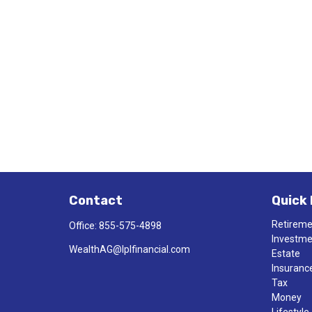
Contact
Quick 
Retirem
Office:
855-575-4898
Investm
WealthAG@lplfinancial.com
Estate
Insuranc
Tax
Money
Lifestyle