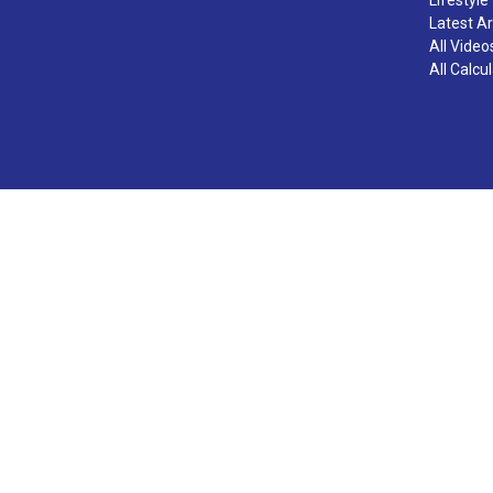
Latest Ar
All Video
All Calcu