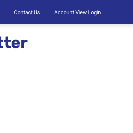
Contact Us
Account View Login
tter