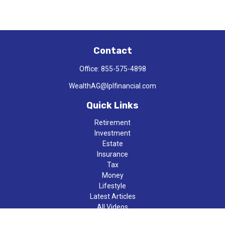
Contact
Office:
855-575-4898
WealthAG@lplfinancial.com
Quick Links
Retirement
Investment
Estate
Insurance
Tax
Money
Lifestyle
Latest Articles
All Videos
All Calculators