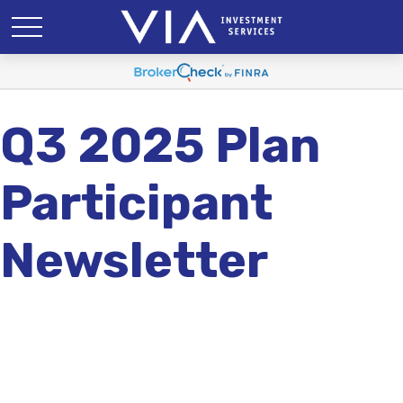
Q3 2025 Plan
Participant
Newsletter