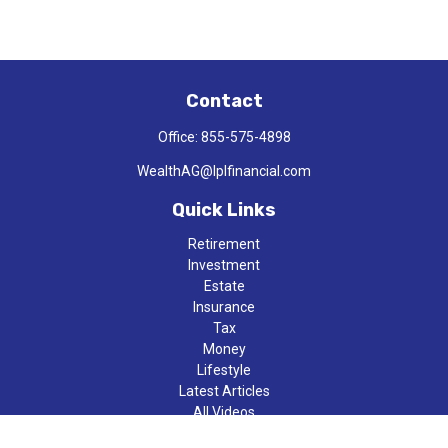
Contact
Office:
855-575-4898
WealthAG@lplfinancial.com
Quick Links
Retirement
Investment
Estate
Insurance
Tax
Money
Lifestyle
Latest Articles
All Videos
All Calculators