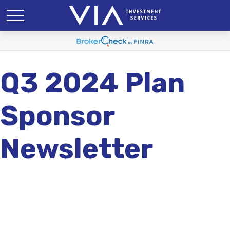
Q3 2024 Plan
Sponsor
Newsletter