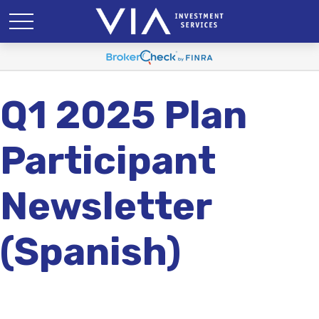
Q1 2025 Plan
Participant
Newsletter
(Spanish)