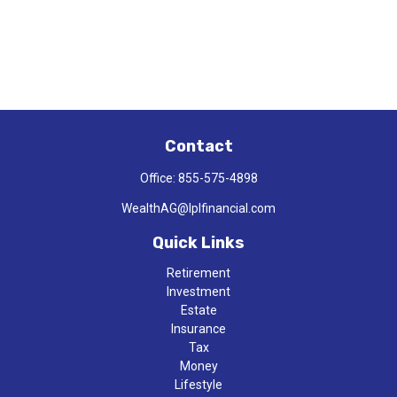
Contact
Office:
855-575-4898
WealthAG@lplfinancial.com
Quick Links
Retirement
Investment
Estate
Insurance
Tax
Money
Lifestyle