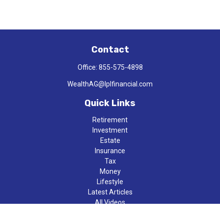
Contact
Office:
855-575-4898
WealthAG@lplfinancial.com
Quick Links
Retirement
Investment
Estate
Insurance
Tax
Money
Lifestyle
Latest Articles
All Videos
All Calculators