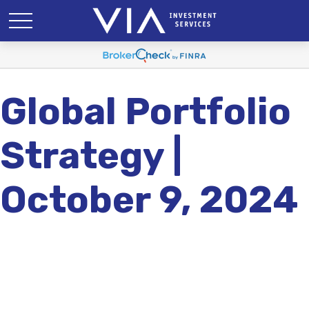
Global Portfolio
Strategy |
October 9, 2024