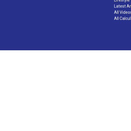
Latest Ar
All Video
All Calcu