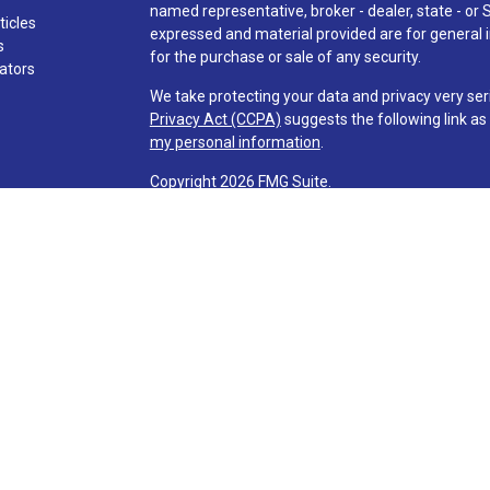
named representative, broker - dealer, state - or 
ticles
expressed and material provided are for general i
s
for the purchase or sale of any security.
lators
We take protecting your data and privacy very ser
Privacy Act (CCPA)
suggests the following link a
my personal information
.
Copyright 2026 FMG Suite.
Check the background of investment professionals
Securities and advisory services are offered t
advisor and broker-dealer (member
FINRA
/
SI
licensed affiliates. Via Credit Union and Via Inve
investment advisor. Registered representatives o
Services and are employees of LPL. These product
affiliates, which are separate entities from, and n
Services. Securities and insurance offered through 
NOT INSURED BY NCUA OR ANY OTHER
NOT CRED
GOVERNMENT AGENCY
GUARANT