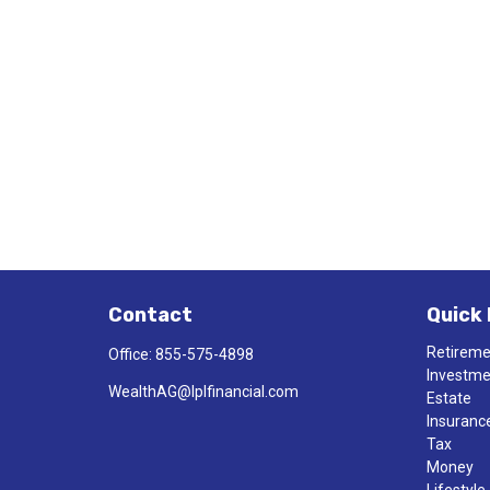
Contact
Quick 
Retirem
Office:
855-575-4898
Investm
WealthAG@lplfinancial.com
Estate
Insuranc
Tax
Money
Lifestyle