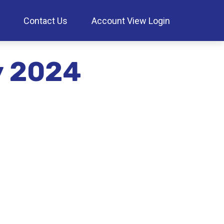
Contact Us
Account View Login
ay 2024