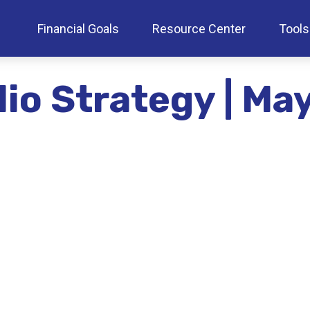
Financial Goals
Resource Center
Tools
lio Strategy | M