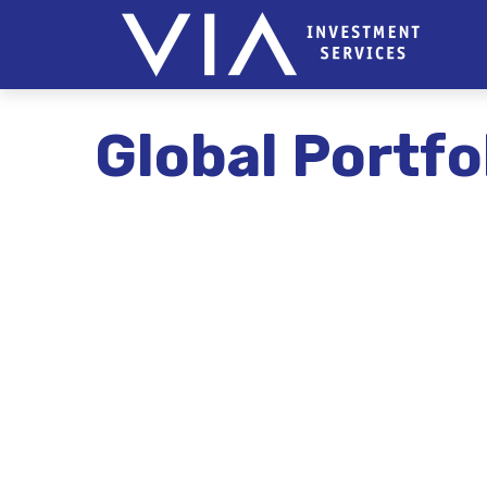
Global Portfo