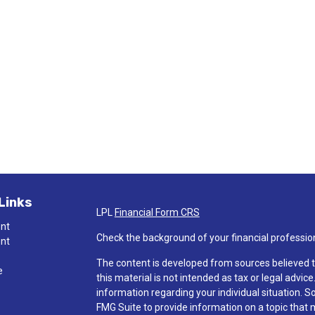
Links
LPL
Financial Form CRS
ent
Check the background of your financial professio
ent
The content is developed from sources believed t
e
this material is not intended as tax or legal advice
information regarding your individual situation.
FMG Suite to provide information on a topic that ma