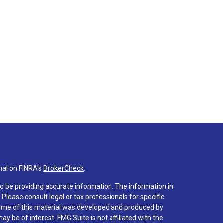
nal on FINRA's
BrokerCheck
.
o be providing accurate information. The information in
. Please consult legal or tax professionals for specific
 Some of this material was developed and produced by
y be of interest. FMG Suite is not affiliated with the