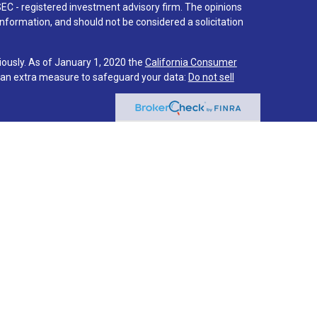
SEC - registered investment advisory firm. The opinions
nformation, and should not be considered a solicitation
iously. As of January 1, 2020 the
California Consumer
s an extra measure to safeguard your data:
Do not sell
 associated with this site on FINRA's
BrokerCheck
.
hrough LPL Financial (LPL), a registered investment
PC
).
Insurance products are offered through LPL or its
stment Services
are not
registered as a broker-dealer or
f LPL offer products and services using Via Investment
s and services are being offered through LPL or its
ot affiliates of Via Credit Union or Via Investment
LPL or its affiliates are:
IT UNION
NOT CREDIT UNION DEPOSITS OR
MAY LOSE
EED
OBLIGATIONS
VALUE