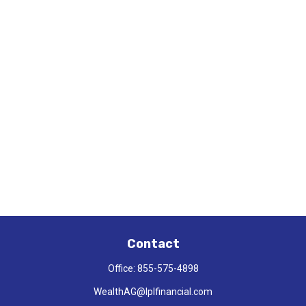
Contact
Office:
855-575-4898
WealthAG@lplfinancial.com