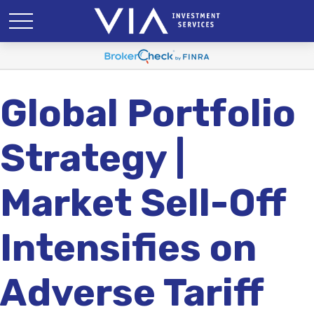
Global Portfolio
Strategy |
Market Sell-Off
Intensifies on
Adverse Tariff