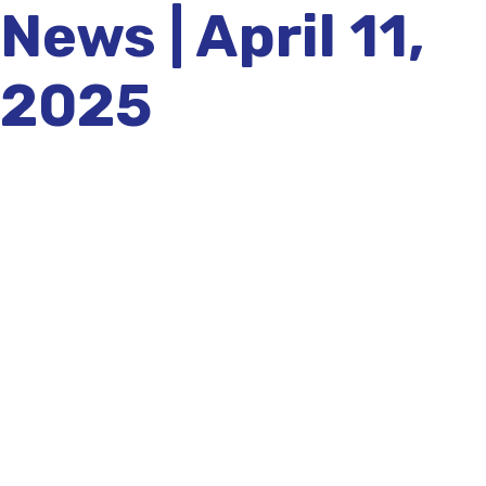
News | April 11,
2025