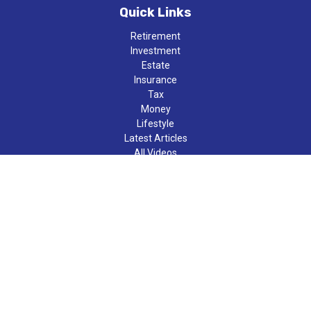
Quick Links
Retirement
Investment
Estate
Insurance
Tax
Money
Lifestyle
Latest Articles
All Videos
All Calculators
LPL
Financial Form CRS
Check the background of your financial professional on FINRA's
BrokerCheck
.
The content is developed from sources believed to be providing
accurate information. The information in this material is not
intended as tax or legal advice. Please consult legal or tax
professionals for specific information regarding your individual