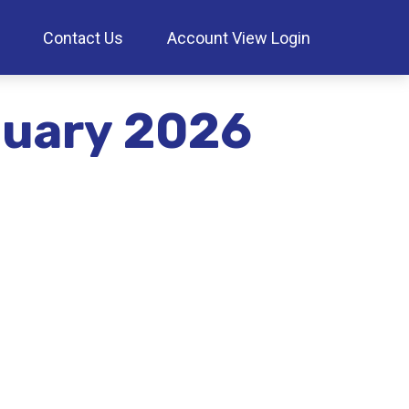
Contact Us
Account View Login
anuary 2026