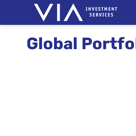
Global Portfo