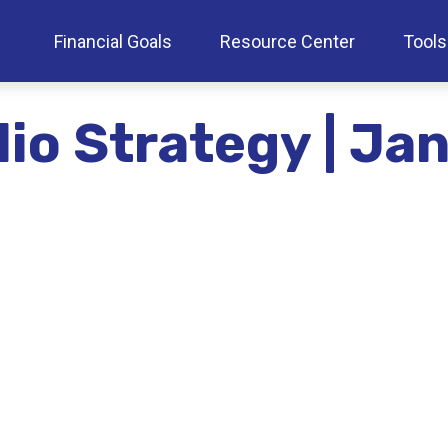
Financial Goals
Resource Center
Tools
lio Strategy | J