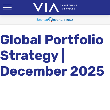
Global Portfolio
Strategy |
December 2025