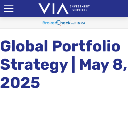
Global Portfolio
Strategy | May 8,
2025