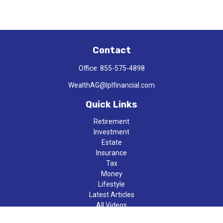
Contact
Office:
855-575-4898
WealthAG@lplfinancial.com
Quick Links
Retirement
Investment
Estate
Insurance
Tax
Money
Lifestyle
Latest Articles
All Videos
All Calculators