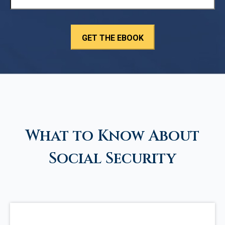
What to Know About
Social Security