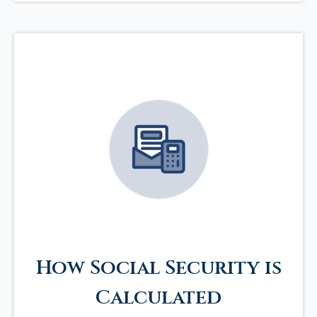
How Social Security is
Calculated