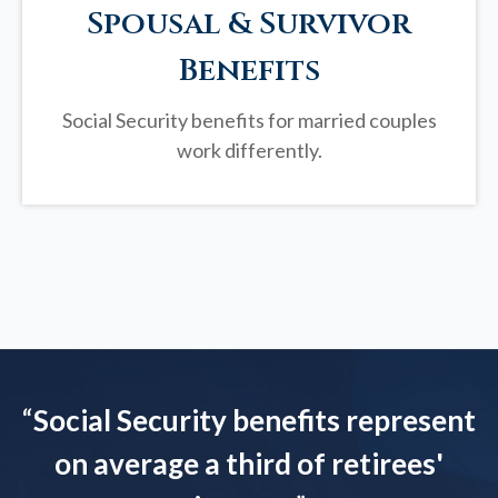
Spousal & Survivor
Benefits
Social Security benefits for married couples
work differently.
“
Social Security benefits represent
on average a third of retirees'