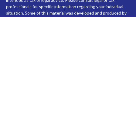
intended as tax or legal advice. Please consult legal or tax
professionals for specific information regarding your individual
situation. Some of this material was developed and produced by
FMG Suite to provide information on a topic that may be of
interest. FMG Suite is not affiliated with the named
representative, broker - dealer, state - or SEC - registered
investment advisory firm. The opinions expressed and material
provided are for general information, and should not be
considered a solicitation for the purchase or sale of any security.
We take protecting your data and privacy very seriously. As of
January 1, 2020 the
California Consumer Privacy Act (CCPA)
suggests the following link as an extra measure to safeguard
your data:
Do not sell my personal information
.
Copyright 2026 FMG Suite.
Check the background of investment professionals associated
with this site on FINRA's
BrokerCheck
.
Securities and advisory services are offered through LPL
Financial (LPL), a registered investment advisor and broker-
dealer (member
FINRA
/
SIPC
).
Insurance products are offered