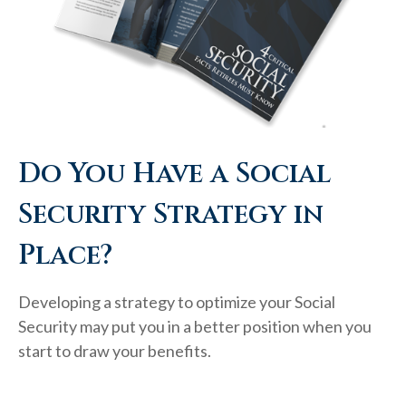
Do You Have a Social
Security Strategy in
Place?
Developing a strategy to optimize your Social
Security may put you in a better position when you
start to draw your benefits.