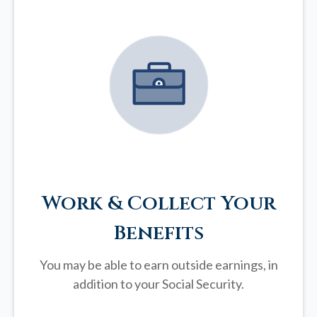
Work & Collect Your
Benefits
You may be able to earn outside earnings, in
addition to your Social Security.