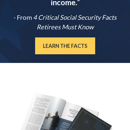
income.
”
- From
4 Critical Social Security Facts
Retirees Must Know
LEARN THE FACTS