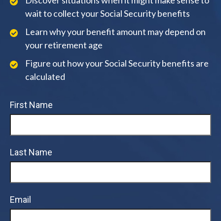
Discover situations when it might make sense to
wait to collect your Social Security benefits
Learn why your benefit amount may depend on
your retirement age
Figure out how your Social Security benefits are
calculated
First Name
Last Name
Email