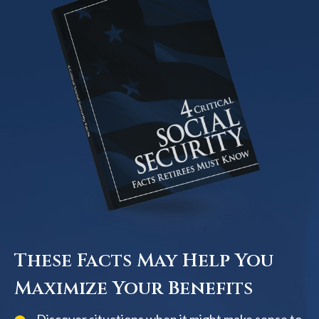
These Facts May Help You
Maximize Your Benefits