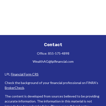
Contact
Office:
855-575-4898
WealthAG@lplfinancial.com
LPL
Financial Form CRS
Check the background of your financial professional on FINRA's
BrokerCheck
.
The content is developed from sources believed to be providing
accurate information. The information in this material is not