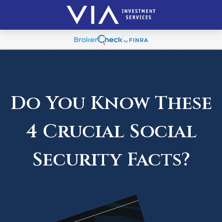
Do You Know These
4 Crucial Social
Security Facts?