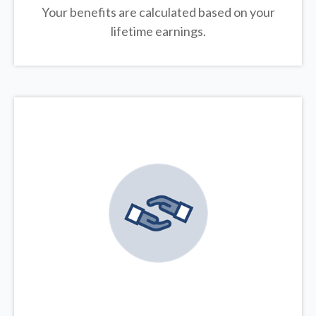
Your benefits are calculated based on your
lifetime earnings.