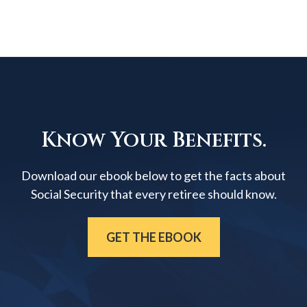
Know Your Benefits.
Download our ebook below to get the facts about
Social Security that every retiree should know.
GET THE EBOOK