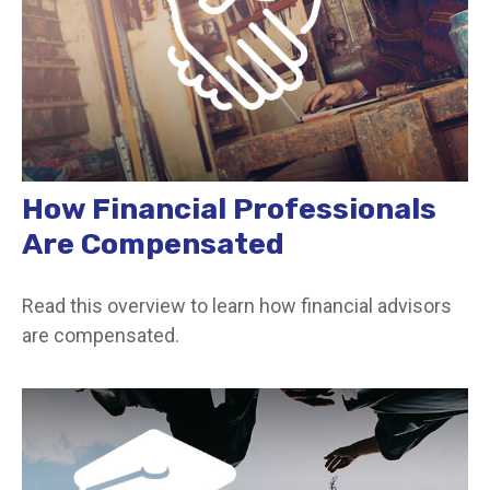
How Financial Professionals
Are Compensated
Read this overview to learn how financial advisors
are compensated.