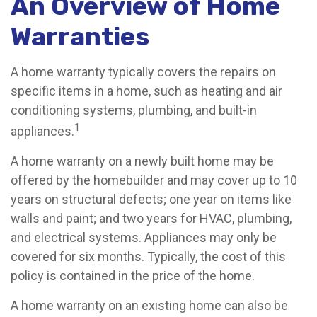
An Overview of Home
Warranties
A home warranty typically covers the repairs on
specific items in a home, such as heating and air
conditioning systems, plumbing, and built-in
1
appliances.
A home warranty on a newly built home may be
offered by the homebuilder and may cover up to 10
years on structural defects; one year on items like
walls and paint; and two years for HVAC, plumbing,
and electrical systems. Appliances may only be
covered for six months. Typically, the cost of this
policy is contained in the price of the home.
A home warranty on an existing home can also be