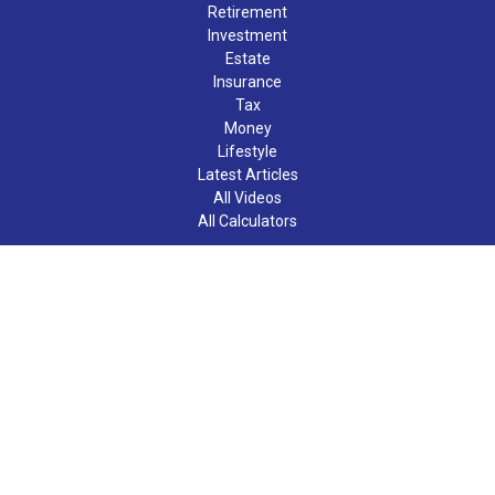
Retirement
Investment
Estate
Insurance
Tax
Money
Lifestyle
Latest Articles
All Videos
All Calculators
LPL
Financial Form CRS
Check the background of your financial professional on FINRA's
BrokerCheck
.
The content is developed from sources believed to be providing
accurate information. The information in this material is not
intended as tax or legal advice. Please consult legal or tax
professionals for specific information regarding your individual
situation. Some of this material was developed and produced by
FMG Suite to provide information on a topic that may be of