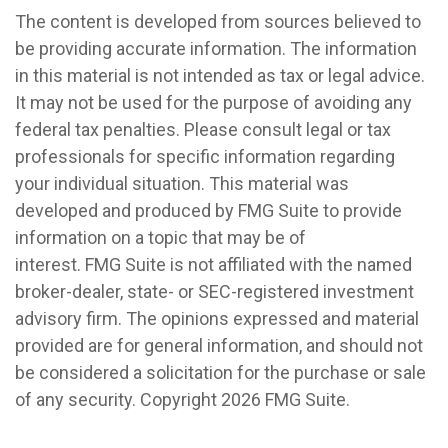
The content is developed from sources believed to
be providing accurate information. The information
in this material is not intended as tax or legal advice.
It may not be used for the purpose of avoiding any
federal tax penalties. Please consult legal or tax
professionals for specific information regarding
your individual situation. This material was
developed and produced by FMG Suite to provide
information on a topic that may be of
interest. FMG Suite is not affiliated with the named
broker-dealer, state- or SEC-registered investment
advisory firm. The opinions expressed and material
provided are for general information, and should not
be considered a solicitation for the purchase or sale
of any security. Copyright
2026 FMG Suite.