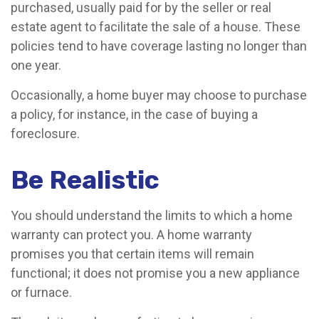
purchased, usually paid for by the seller or real
estate agent to facilitate the sale of a house. These
policies tend to have coverage lasting no longer than
one year.
Occasionally, a home buyer may choose to purchase
a policy, for instance, in the case of buying a
foreclosure.
Be Realistic
You should understand the limits to which a home
warranty can protect you. A home warranty
promises you that certain items will remain
functional; it does not promise you a new appliance
or furnace.