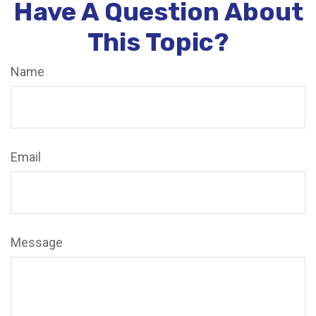
Have A Question About
This Topic?
Name
Email
Message