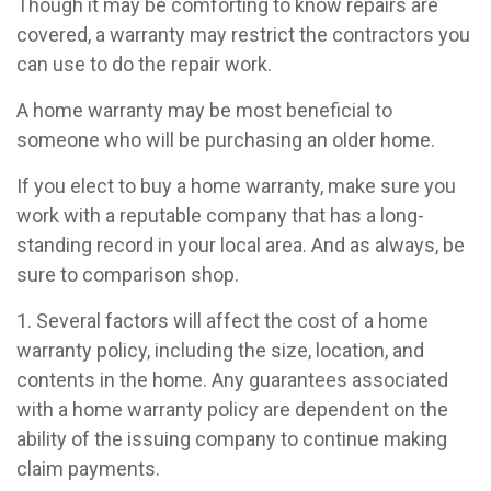
Though it may be comforting to know repairs are
covered, a warranty may restrict the contractors you
can use to do the repair work.
A home warranty may be most beneficial to
someone who will be purchasing an older home.
If you elect to buy a home warranty, make sure you
work with a reputable company that has a long-
standing record in your local area. And as always, be
sure to comparison shop.
1. Several factors will affect the cost of a home
warranty policy, including the size, location, and
contents in the home. Any guarantees associated
with a home warranty policy are dependent on the
ability of the issuing company to continue making
claim payments.