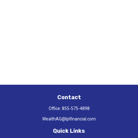
Contact
Office:
855-575-4898
WealthAG@lplfinancial.com
Quick Links