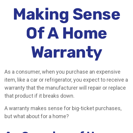
Making Sense
Of A Home
Warranty
As a consumer, when you purchase an expensive
item, like a car or refrigerator, you expect to receive a
warranty that the manufacturer will repair or replace
that product if it breaks down.
A warranty makes sense for big-ticket purchases,
but what about for a home?