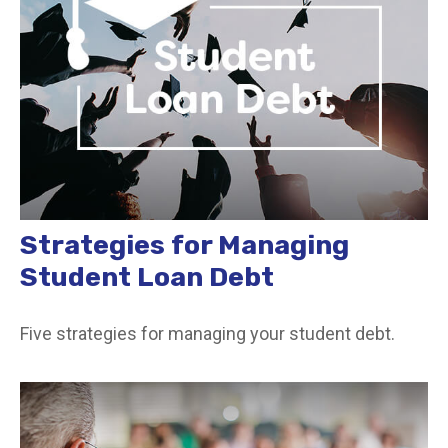
Strategies for Managing
Student Loan Debt
Five strategies for managing your student debt.