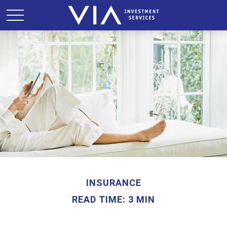
INSURANCE
READ TIME: 3 MIN