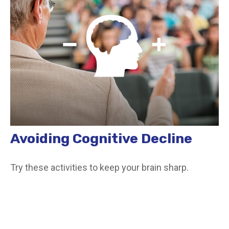
Avoiding Cognitive Decline
Try these activities to keep your brain sharp.