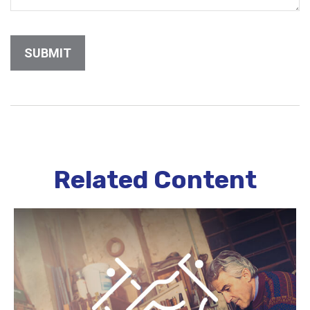
Related Content