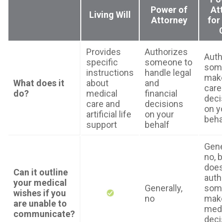
Power of
At
Living Will
Attorney
for
Provides
Authorizes
Auth
specific
someone to
som
instructions
handle legal
make
What does it
about
and
care
do?
medical
financial
deci
care and
decisions
on y
artificial life
on your
beha
support
behalf
Gene
no, b
doe
Can it outline
auth
your medical
Generally,
som
wishes if you
no
mak
are unable to
medi
communicate?
deci