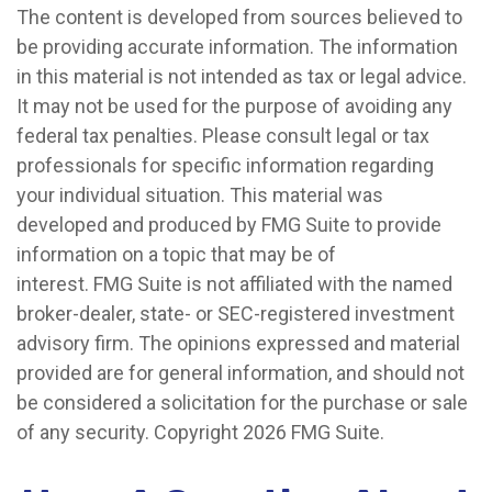
The content is developed from sources believed to
be providing accurate information. The information
in this material is not intended as tax or legal advice.
It may not be used for the purpose of avoiding any
federal tax penalties. Please consult legal or tax
professionals for specific information regarding
your individual situation. This material was
developed and produced by FMG Suite to provide
information on a topic that may be of
interest. FMG Suite is not affiliated with the named
broker-dealer, state- or SEC-registered investment
advisory firm. The opinions expressed and material
provided are for general information, and should not
be considered a solicitation for the purchase or sale
of any security. Copyright
2026 FMG Suite.