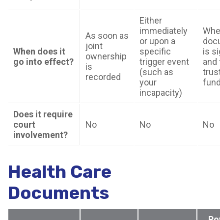
Either
immediately
Whe
As soon as
or upon a
doc
joint
When does it
specific
is s
ownership
go into effect?
trigger event
and 
is
(such as
trust
recorded
your
fun
incapacity)
Does it require
court
No
No
No
involvement?
Health Care
Documents
Po