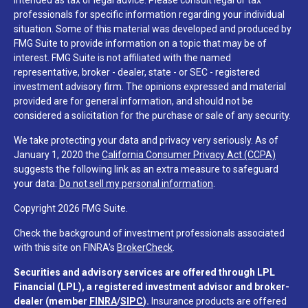
intended as tax or legal advice. Please consult legal or tax
professionals for specific information regarding your individual
situation. Some of this material was developed and produced by
FMG Suite to provide information on a topic that may be of
interest. FMG Suite is not affiliated with the named
representative, broker - dealer, state - or SEC - registered
investment advisory firm. The opinions expressed and material
provided are for general information, and should not be
considered a solicitation for the purchase or sale of any security.
We take protecting your data and privacy very seriously. As of
January 1, 2020 the
California Consumer Privacy Act (CCPA)
suggests the following link as an extra measure to safeguard
your data:
Do not sell my personal information
.
Copyright 2026 FMG Suite.
Check the background of investment professionals associated
with this site on FINRA's
BrokerCheck
.
Securities and advisory services are offered through LPL
Financial (LPL), a registered investment advisor and broker-
dealer (member
FINRA
/
SIPC
).
Insurance products are offered