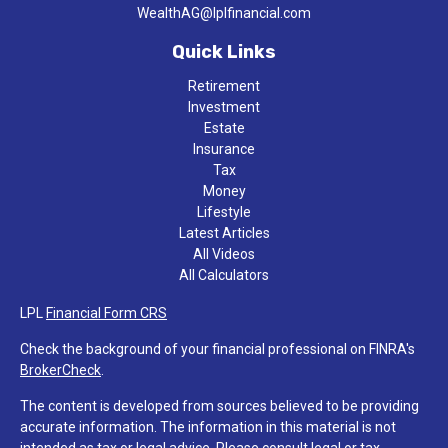
WealthAG@lplfinancial.com
Quick Links
Retirement
Investment
Estate
Insurance
Tax
Money
Lifestyle
Latest Articles
All Videos
All Calculators
LPL
Financial Form CRS
Check the background of your financial professional on FINRA's
BrokerCheck
.
The content is developed from sources believed to be providing
accurate information. The information in this material is not