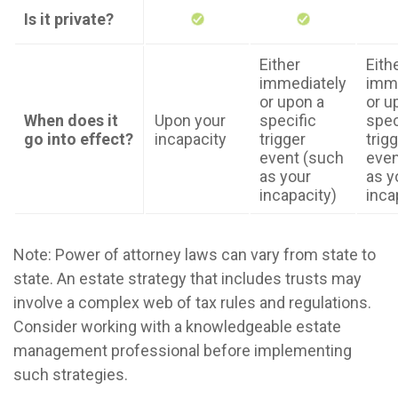
Is it private?
Either
Eith
immediately
imme
or upon a
or u
When does it
Upon your
specific
spec
go into effect?
incapacity
trigger
trig
event (such
even
as your
as y
incapacity)
inca
Note: Power of attorney laws can vary from state to
state. An estate strategy that includes trusts may
involve a complex web of tax rules and regulations.
Consider working with a knowledgeable estate
management professional before implementing
such strategies.