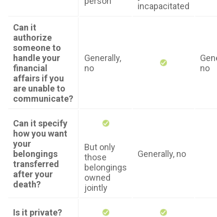
person
incapacitated
Can it
authorize
someone to
handle your
Generally,
Gene
financial
no
no
affairs if you
are unable to
communicate?
Can it specify
how you want
your
But only
belongings
Generally, no
those
transferred
belongings
after your
owned
death?
jointly
Is it private?