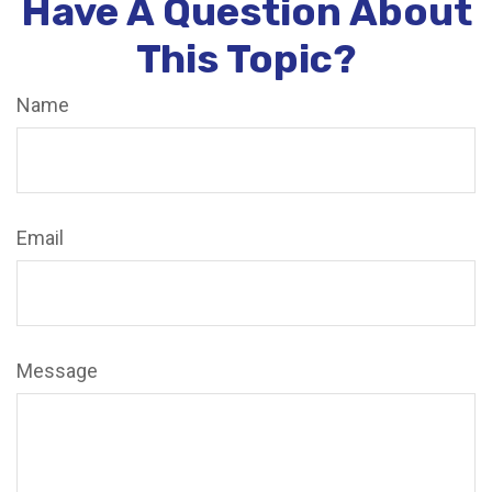
Have A Question About
This Topic?
Name
Email
Message