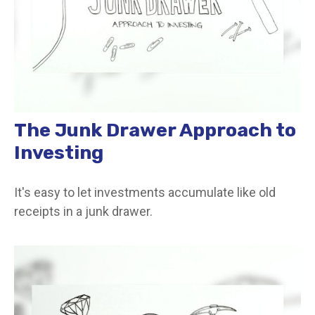
The Junk Drawer Approach to
Investing
It's easy to let investments accumulate like old
receipts in a junk drawer.