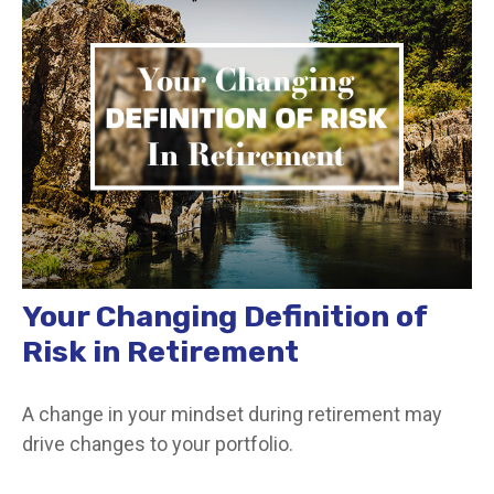
Your Changing Definition of
Risk in Retirement
A change in your mindset during retirement may
drive changes to your portfolio.