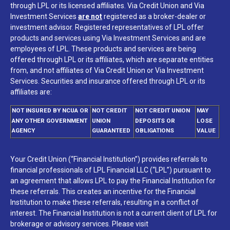
through LPL or its licensed affiliates. Via Credit Union and Via
Investment Services
are not
registered as a broker-dealer or
investment advisor. Registered representatives of LPL offer
products and services using Via Investment Services and are
employees of LPL. These products and services are being
offered through LPL or its affiliates, which are separate entities
from, and not affiliates of Via Credit Union or Via Investment
Services. Securities and insurance offered through LPL or its
affiliates are:
NOT INSURED BY NCUA OR
NOT CREDIT
NOT CREDIT UNION
MAY
ANY OTHER GOVERNMENT
UNION
DEPOSITS OR
LOSE
AGENCY
GUARANTEED
OBLIGATIONS
VALUE
Your Credit Union (“Financial Institution”) provides referrals to
financial professionals of LPL Financial LLC (“LPL”) pursuant to
an agreement that allows LPL to pay the Financial Institution for
these referrals. This creates an incentive for the Financial
Institution to make these referrals, resulting in a conflict of
interest. The Financial Institution is not a current client of LPL for
brokerage or advisory services. Please visit