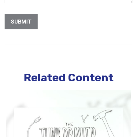
Related Content