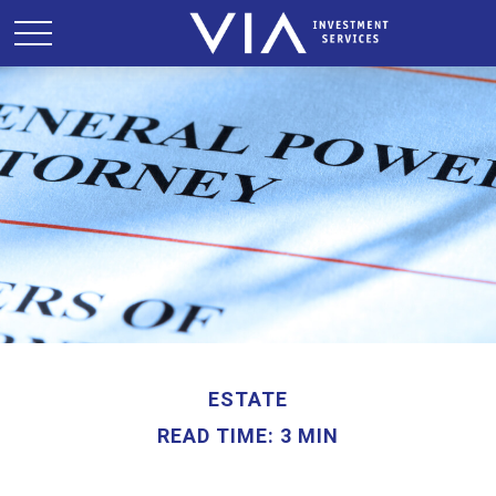
ESTATE
READ TIME: 3 MIN