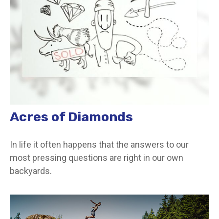
Acres of Diamonds
In life it often happens that the answers to our
most pressing questions are right in our own
backyards.