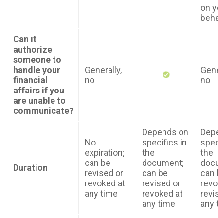
on y
beha
Can it
authorize
someone to
handle your
Generally,
Gene
financial
no
no
affairs if you
are unable to
communicate?
Depends on
Dep
No
specifics in
spec
expiration;
the
the
can be
document;
doc
Duration
revised or
can be
can 
revoked at
revised or
revo
any time
revoked at
revi
any time
any 