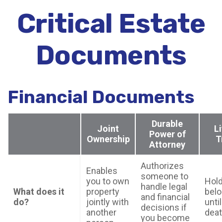
Critical Estate
Documents
Financial Documents
Durable
Joint
L
Power of
Ownership
T
Attorney
Authorizes
Enables
someone to
you to own
Hold
handle legal
What does it
property
bel
and financial
do?
jointly with
unti
decisions if
another
dea
you become