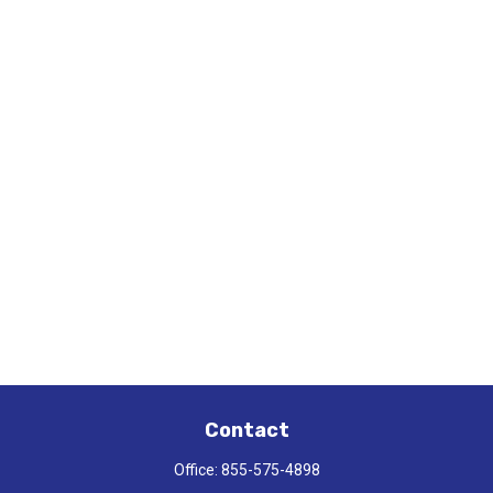
Contact
Office:
855-575-4898